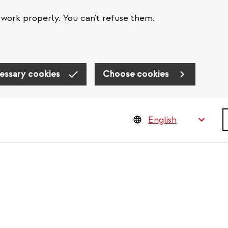
work properly. You can't refuse them.
essary cookies
Choose cookies
S