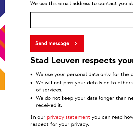
We use this email address to contact you a
Send message
Stad Leuven respects you
We use your personal data only for the p
We will not pass your details on to others
of services.
We do not keep your data longer than ne
received it.
In our
privacy statement
you can read how 
respect for your privacy.