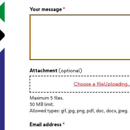
Your message
*
Attachment
(optional)
Choose a file
Uploading..
Maximum 5 files.
50 MB limit.
Allowed types:
gif, jpg, png, pdf, doc, docx, jpeg
.
Email address
*