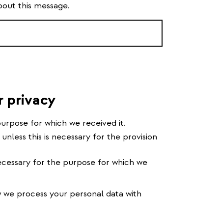
bout this message.
r privacy
urpose for which we received it.
 unless this is necessary for the provision
cessary for the purpose for which we
we process your personal data with