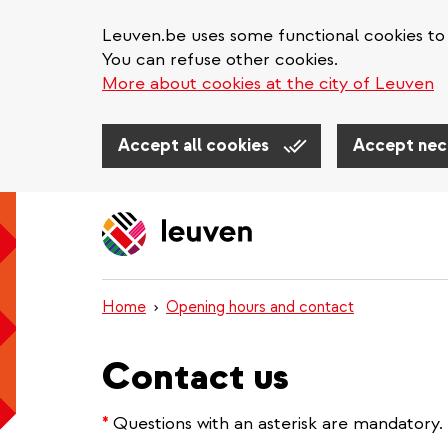
Leuven.be uses some functional cookies to 
You can refuse other cookies.
More about cookies at the city of Leuven
Accept all cookies
Accept nec
Skip
to
main
content
Home
Opening hours and contact
Contact us
*
Questions with an asterisk are mandatory.