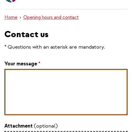
content
Home
Opening hours and contact
Contact us
*
Questions with an asterisk are mandatory.
Your message
*
Attachment
(optional)