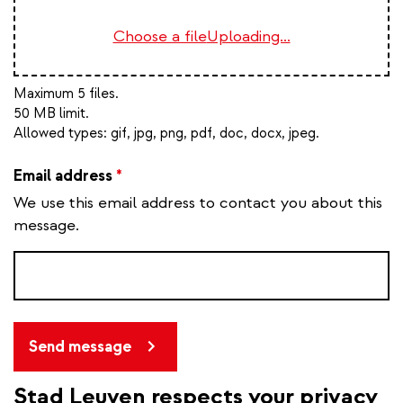
Choose a file
Uploading...
Maximum 5 files.
50 MB limit.
Allowed types:
gif, jpg, png, pdf, doc, docx, jpeg
.
Email address
*
We use this email address to contact you about this
message.
Send message
Stad Leuven respects your privacy