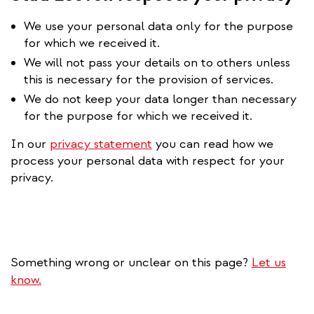
We use your personal data only for the purpose
for which we received it.
We will not pass your details on to others unless
this is necessary for the provision of services.
We do not keep your data longer than necessary
for the purpose for which we received it.
In our
privacy statement
you can read how we
process your personal data with respect for your
privacy.
Something wrong or unclear on this page?
Let us
know.