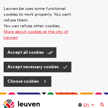
Leuven.be uses some functional
cookies to work properly. You can't
refuse them.
You can refuse other cookies.
More about cookies at the city of
Leuven
Accept all cookies
Accept necessary cookies
Choose cookies
Skip
to
Se
main