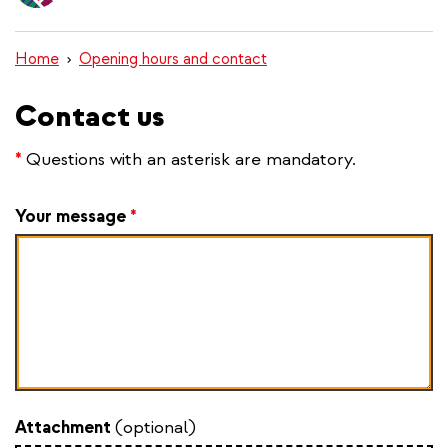
content
Home
Opening hours and contact
Contact us
*
Questions with an asterisk are mandatory.
Your message
*
Attachment
(optional)