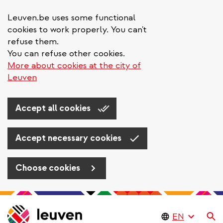
Leuven.be uses some functional
cookies to work properly. You can't
refuse them.
You can refuse other cookies.
More about cookies at the city of
Leuven
Accept all cookies
Accept necessary cookies
Choose cookies
Skip
to
Se
main