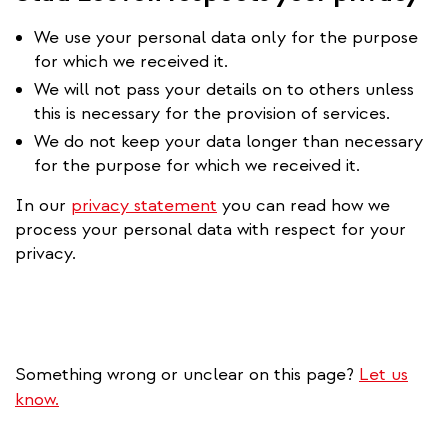
We use your personal data only for the purpose
for which we received it.
We will not pass your details on to others unless
this is necessary for the provision of services.
We do not keep your data longer than necessary
for the purpose for which we received it.
In our
privacy statement
you can read how we
process your personal data with respect for your
privacy.
Something wrong or unclear on this page?
Let us
know.