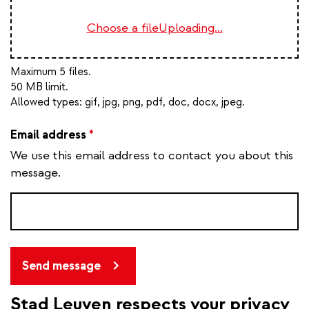
Choose a file
Uploading...
Maximum 5 files.
50 MB limit.
Allowed types:
gif, jpg, png, pdf, doc, docx, jpeg
.
Email address
*
We use this email address to contact you about this
message.
Send message
Stad Leuven respects your privacy