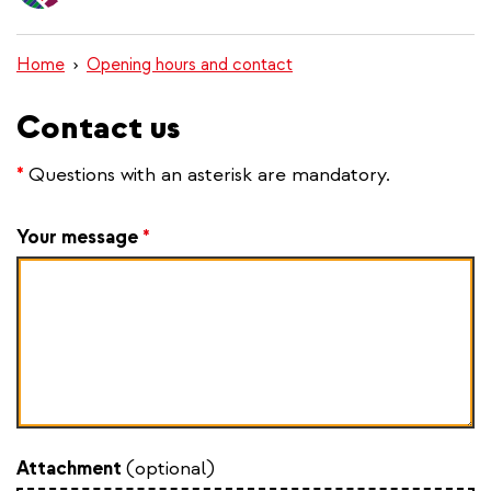
content
Home
Opening hours and contact
Contact us
*
Questions with an asterisk are mandatory.
Your message
*
Attachment
(optional)