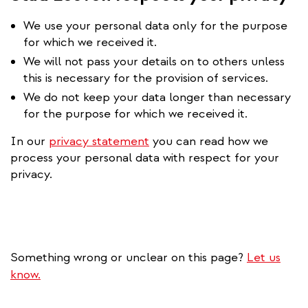
We use your personal data only for the purpose
for which we received it.
We will not pass your details on to others unless
this is necessary for the provision of services.
We do not keep your data longer than necessary
for the purpose for which we received it.
In our
privacy statement
you can read how we
process your personal data with respect for your
privacy.
Something wrong or unclear on this page?
Let us
know.