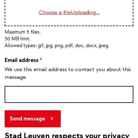
Choose a file
Uploading...
Maximum 5 files.
50 MB limit.
Allowed types:
gif, jpg, png, pdf, doc, docx, jpeg
.
Email address
*
We use this email address to contact you about this
message.
Send message
Stad Leuven respects your privacy