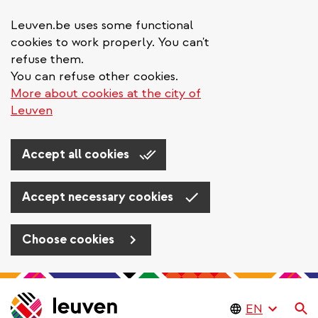
Leuven.be uses some functional
cookies to work properly. You can't
refuse them.
You can refuse other cookies.
More about cookies at the city of
Leuven
Accept all cookies
Accept necessary cookies
Choose cookies
Skip
to
Se
main