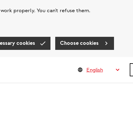
work properly. You can't refuse them.
essary cookies
Choose cookies
S