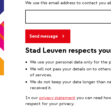
We use this email address to contact you a
Send message
Stad Leuven respects you
We use your personal data only for the p
We will not pass your details on to others
of services.
We do not keep your data longer than ne
received it.
In our
privacy statement
you can read how 
respect for your privacy.