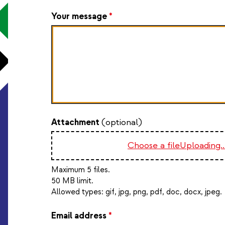
Your message
*
Attachment
(optional)
Choose a file
Uploading..
Maximum 5 files.
50 MB limit.
Allowed types:
gif, jpg, png, pdf, doc, docx, jpeg
.
Email address
*