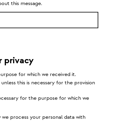
bout this message.
r privacy
urpose for which we received it.
 unless this is necessary for the provision
cessary for the purpose for which we
we process your personal data with