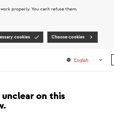
work properly. You can't refuse them.
essary cookies
Choose cookies
S
unclear on this
w.