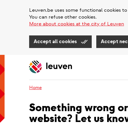
Leuven.be uses some functional cookies to 
You can refuse other cookies.
More about cookies at the city of Leuven
Accept all cookies
Accept nec
Skip
to
main
content
Home
Something wrong or 
website? Let us kno