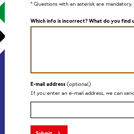
*
Questions with an asterisk are mandatory.
Which info is incorrect? What do you find 
E-mail address
(optional)
If you enter an e-mail address, we can se
Submit