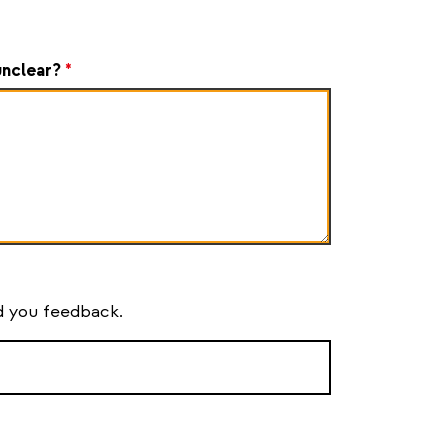
unclear?
*
nd you feedback.