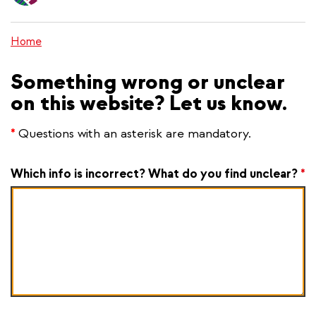
content
Home
Something wrong or unclear
on this website? Let us know.
*
Questions with an asterisk are mandatory.
Which info is incorrect? What do you find unclear?
*