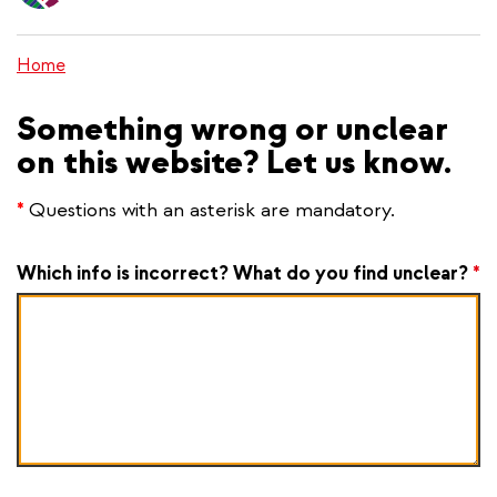
content
Home
Something wrong or unclear
on this website? Let us know.
*
Questions with an asterisk are mandatory.
Which info is incorrect? What do you find unclear?
*