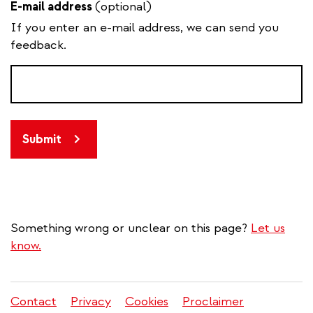
E-mail address
(optional)
If you enter an e-mail address, we can send you
feedback.
Submit
Something wrong or unclear on this page?
Let us
know.
Contact
Privacy
Cookies
Proclaimer
Legal