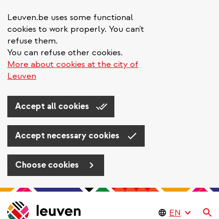
Leuven.be uses some functional
cookies to work properly. You can't
refuse them.
You can refuse other cookies.
More about cookies at the city of
Leuven
Accept all cookies
Accept necessary cookies
Choose cookies
Skip
to
Se
main