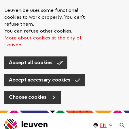
Leuven.be uses some functional
cookies to work properly. You can't
refuse them.
You can refuse other cookies.
More about cookies at the city of
Leuven
Accept all cookies
Accept necessary cookies
Choose cookies
Skip
to
Se
main