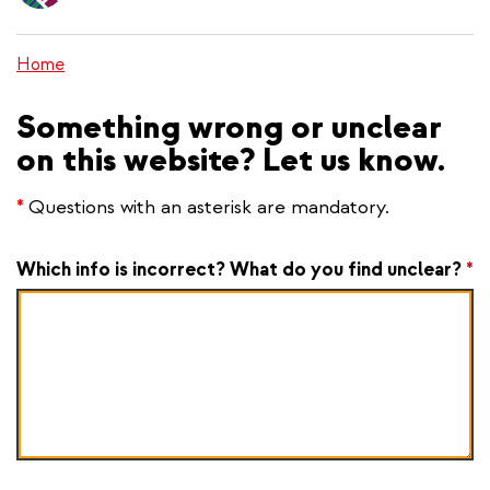
content
Home
Something wrong or unclear
on this website? Let us know.
*
Questions with an asterisk are mandatory.
Which info is incorrect? What do you find unclear?
*