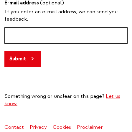
E-mail address
(optional)
If you enter an e-mail address, we can send you
feedback.
Submit
Something wrong or unclear on this page?
Let us
know.
Contact
Privacy
Cookies
Proclaimer
Legal