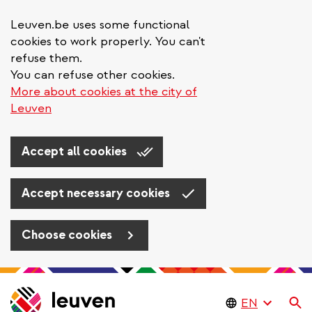
Leuven.be uses some functional
cookies to work properly. You can't
refuse them.
You can refuse other cookies.
More about cookies at the city of
Leuven
Accept all cookies
Accept necessary cookies
Choose cookies
Skip
to
Se
main