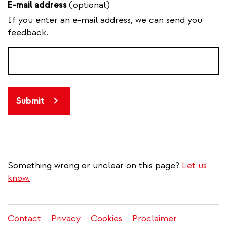
E-mail address
(optional)
If you enter an e-mail address, we can send you
feedback.
Submit
Something wrong or unclear on this page?
Let us
know.
Contact
Privacy
Cookies
Proclaimer
Legal