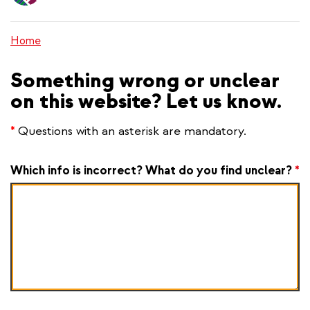
content
Home
Something wrong or unclear
on this website? Let us know.
*
Questions with an asterisk are mandatory.
Which info is incorrect? What do you find unclear?
*