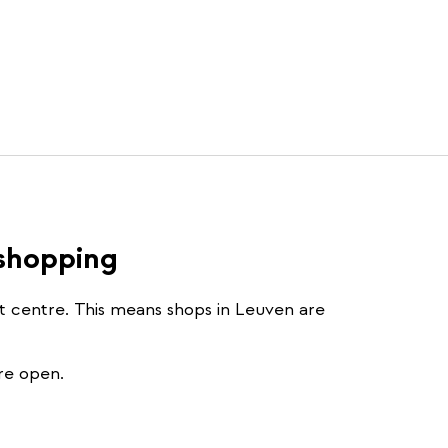
 shopping
st centre. This means shops in Leuven are
re open.