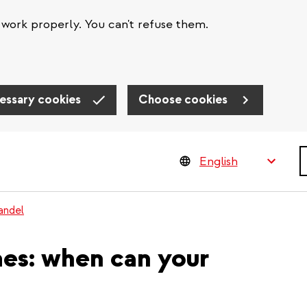
work properly. You can't refuse them.
essary cookies
Choose cookies
S
andel
mes: when can your