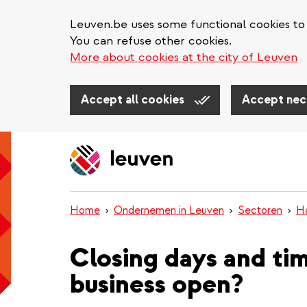
Leuven.be uses some functional cookies to 
You can refuse other cookies.
More about cookies at the city of Leuven
Accept all cookies
Accept nec
Skip
to
main
content
Home
Ondernemen in Leuven
Sectoren
H
Closing days and ti
business open?