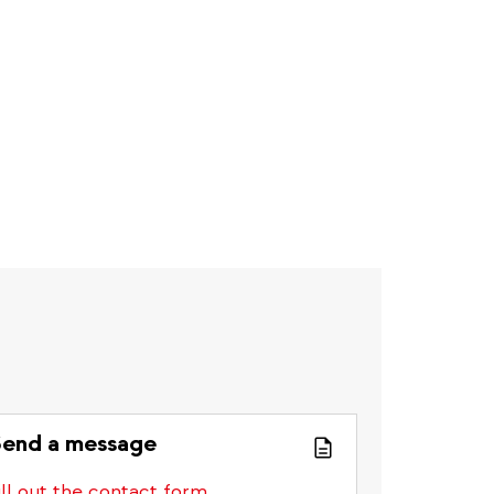
end a message
ill out the contact form