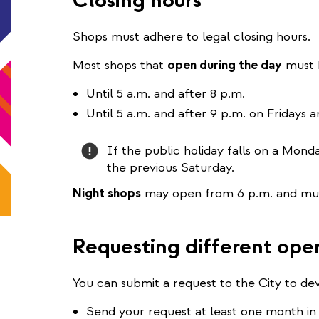
Closing hours
Shops must adhere to legal closing hours.
Most shops that
open during the day
must 
Until 5 a.m. and after 8 p.m.
Until 5 a.m. and after 9 p.m. on Fridays 
Attention
If the public holiday falls on a Mond
the previous Saturday.
Night shops
may open from 6 p.m. and must
Requesting different ope
You can submit a request to the City to de
Send your request at least one month in