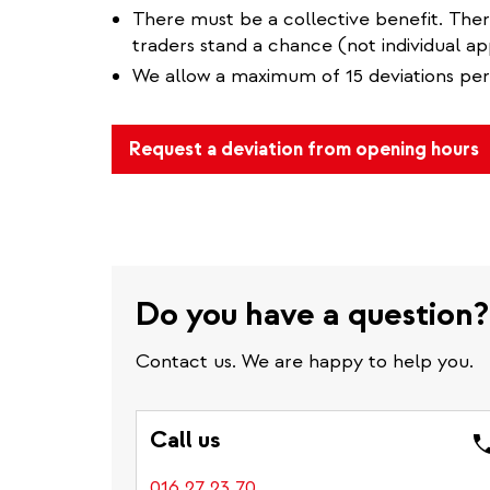
There must be a collective benefit. The
traders stand a chance (not individual app
We allow a maximum of 15 deviations per
Request a deviation from opening hours
Do you have a question?
Contact us. We are happy to help you.
Call us
016 27 23 70