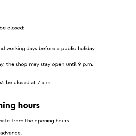
be closed:
and working days before a public holiday
ay, the shop may stay open until 9 p.m.
 be closed at 7 a.m.
ning hours
viate from the opening hours.
 advance.