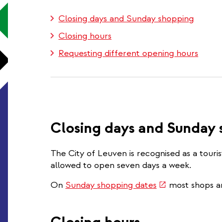
Closing days and Sunday shopping
Closing hours
Requesting different opening hours
Closing days and Sunday
The City of Leuven is recognised as a touri
allowed to open seven days a week.
(link
On
Sunday shopping dates
most shops a
is
external)