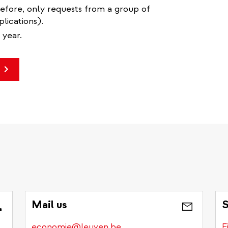
refore, only requests from a group of
lications).
 year.
Mail us
S
economie@leuven.be
F