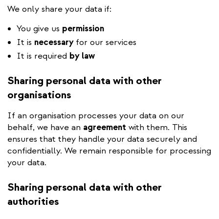
We only share your data if:
You give us
permission
It is
necessary
for our services
It is required
by law
Sharing personal data with other
organisations
If an organisation processes your data on our
behalf, we have an
agreement
with them. This
ensures that they handle your data securely and
confidentially. We remain responsible for processing
your data.
Sharing personal data with other
authorities