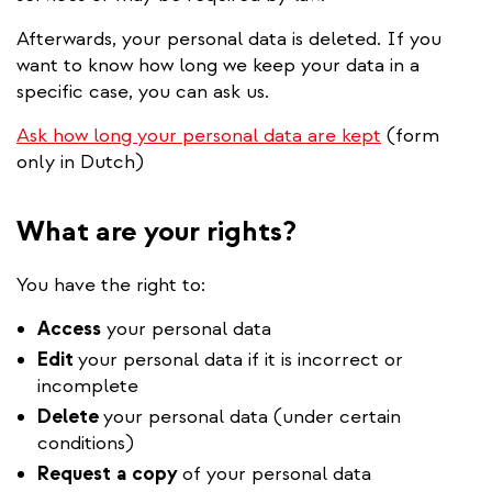
Afterwards, your personal data is deleted. If you
want to know how long we keep your data in a
specific case, you can ask us.
Ask how long your personal data are kept
(form
only in Dutch)
What are your rights?
You have the right to:
Access
your personal data
Edit
your personal data if it is incorrect or
incomplete
Delete
your personal data (under certain
conditions)
Request
a
copy
of your personal data