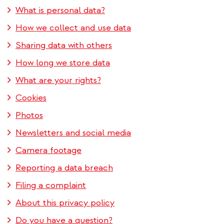
What is personal data?
How we collect and use data
Sharing data with others
How long we store data
What are your rights?
Cookies
Photos
Newsletters and social media
Camera footage
Reporting a data breach
Filing a complaint
About this privacy policy
Do you have a question?