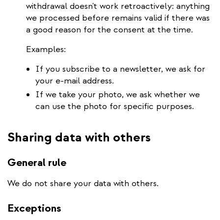
withdrawal doesn't work retroactively: anything
we processed before remains valid if there was
a good reason for the consent at the time.
Examples:
If you subscribe to a newsletter, we ask for
your e-mail address.
If we take your photo, we ask whether we
can use the photo for specific purposes.
Sharing data with others
General rule
We do not share your data with others.
Exceptions