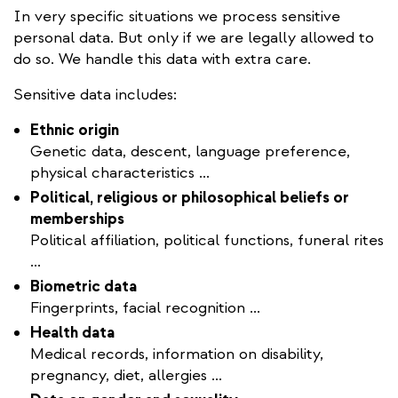
In very specific situations we process sensitive
personal data. But only if we are legally allowed to
do so. We handle this data with extra care.
Sensitive data includes:
Ethnic origin
Genetic data, descent, language preference,
physical characteristics ...
Political, religious or philosophical beliefs or
memberships
Political affiliation, political functions, funeral rites
...
Biometric data
Fingerprints, facial recognition ...
Health data
Medical records, information on disability,
pregnancy, diet, allergies ...