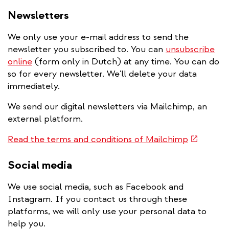
Newsletters
We only use your e-mail address to send the
newsletter you subscribed to. You can
unsubscribe
online
(form only in Dutch) at any time. You can do
so for every newsletter. We'll delete your data
immediately.
We send our digital newsletters via Mailchimp, an
external platform.
(link
Read the terms and conditions of Mailchimp
is
external)
Social media
We use social media, such as Facebook and
Instagram. If you contact us through these
platforms, we will only use your personal data to
help you.