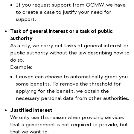
If you request support from OCMW, we have
to create a case to justify your need for
support.
Task of general interest or a task of public
authority
As a city, we carry out tasks of general interest or
public authority without the law describing how to
do so.
Example:
Leuven can choose to automatically grant you
some benefits. To remove the threshold for
applying for the benefit, we obtain the
necessary personal data from other authorities.
Justified interest
We only use this reason when providing services
that a government is not required to provide, but
that we want to.