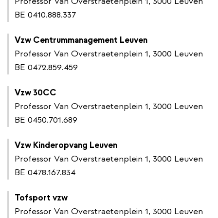
Professor Van Overstraetenplein 1, 3000 Leuven
BE 0410.888.337
Vzw Centrummanagement Leuven
Professor Van Overstraetenplein 1, 3000 Leuven
BE 0472.859.459
Vzw 30CC
Professor Van Overstraetenplein 1, 3000 Leuven
BE 0450.701.689
Vzw Kinderopvang Leuven
Professor Van Overstraetenplein 1, 3000 Leuven
BE 0478.167.834
Tofsport vzw
Professor Van Overstraetenplein 1, 3000 Leuven