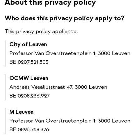
About this privacy policy
Who does this privacy policy apply to?
This privacy policy applies to:
City of Leuven
Professor Van Overstraetenplein 1, 3000 Leuven
BE 0207.521.503
OCMW Leuven
Andreas Vesaliusstraat 47, 3000 Leuven
BE 0208.236.927
M Leuven
Professor Van Overstraetenplein 1, 3000 Leuven
BE 0896.728.376