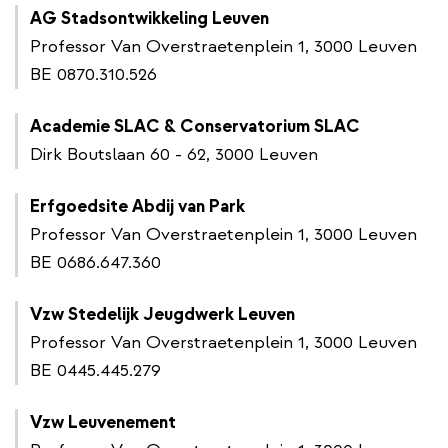
AG Stadsontwikkeling Leuven
Professor Van Overstraetenplein 1, 3000 Leuven
BE 0870.310.526
Academie SLAC & Conservatorium SLAC
Dirk Boutslaan 60 - 62, 3000 Leuven
Erfgoedsite Abdij van Park
Professor Van Overstraetenplein 1, 3000 Leuven
BE 0686.647.360
Vzw Stedelijk Jeugdwerk Leuven
Professor Van Overstraetenplein 1, 3000 Leuven
BE 0445.445.279
Vzw Leuvenement