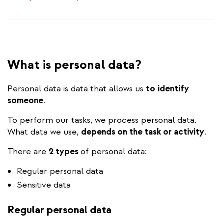
What is personal data?
Personal data is data that allows us
to
identify
someone
.
To perform our tasks, we process personal data.
What data we use,
depends on the task or activity
.
There are
2 types
of personal data:
Regular personal data
Sensitive data
Regular personal data