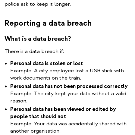
police ask to keep it longer.
Reporting a data breach
What is a data breach?
There is a data breach if:
Personal data is
stolen or lost
Example: A city employee lost a USB stick with
work documents on the train.
Personal data has not been processed correctly
Example: The city kept your data without a valid
reason.
Personal data has been viewed or edited by
people that should not
Example: Your data was accidentally shared with
another organisation.