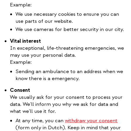
Example:
We use necessary cookies to ensure you can
use parts of our website.
We use cameras for better security in our city.
Vital interest
In exceptional, life-threatening emergencies, we
may use your personal data.
Example:
Sending an ambulance to an address when we
know there is a emergency.
Consent
We usually ask for your consent to process your
data. We'll inform you why we ask for data and
what we'll use it for.
At any time, you can
withdraw your consent
(form only in Dutch). Keep in mind that your