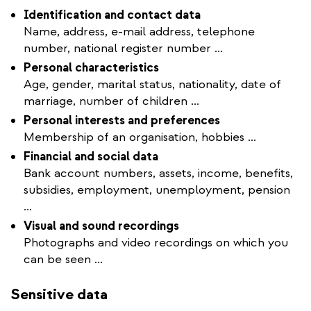
Identification and contact data
Name, address, e-mail address, telephone
number, national register number ...
Personal characteristics
Age, gender, marital status, nationality, date of
marriage, number of children ...
Personal interests and preferences
Membership of an organisation, hobbies ...
Financial and social data
Bank account numbers, assets, income, benefits,
subsidies, employment, unemployment, pension
...
Visual and sound recordings
Photographs and video recordings on which you
can be seen ...
Sensitive data