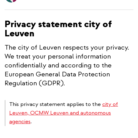
content
Privacy statement city of
Leuven
The city of Leuven respects your privacy.
We treat your personal information
confidentially and according to the
European General Data Protection
Regulation (GDPR).
This privacy statement applies to the
city of
Leuven, OCMW Leuven and autonomous
agencies
.