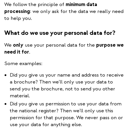
We follow the principle of
minimum data
processing
: we only ask for the data we really need
to help you.
What do we use your personal data for?
We
only
use your personal data for the
purpose
we
need it for
.
Some examples:
Did you give us your name and address to receive
a brochure? Then we'll only use your data to
send you the brochure, not to send you other
material.
Did you give us permission to use your data from
the national register? Then we'll only use this
permission for that purpose. We never pass on or
use your data for anything else.