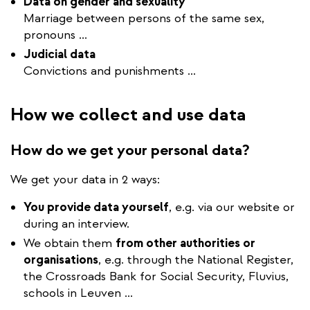
Data on gender and sexuality
Marriage between persons of the same sex,
pronouns ...
Judicial data
Convictions and punishments ...
How we collect and use data
How do we get your personal data?
We get your data in 2 ways:
You provide data yourself
, e.g. via our website or
during an interview.
We obtain them
from other authorities or
organisations
, e.g. through the National Register,
the Crossroads Bank for Social Security, Fluvius,
schools in Leuven ...