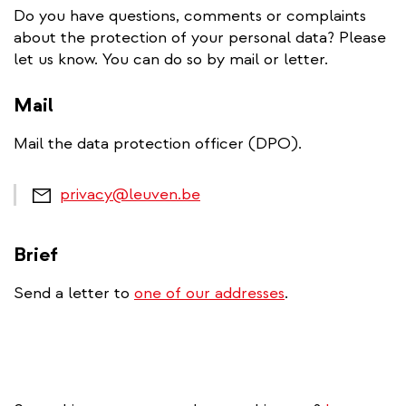
Do you have questions, comments or complaints
about the protection of your personal data? Please
let us know. You can do so by mail or letter.
Mail
Mail the data protection officer (DPO).
privacy@leuven.be
Brief
Send a letter to
one of our addresses
.