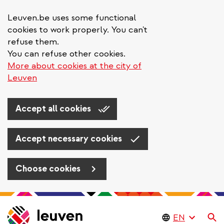
Leuven.be uses some functional
cookies to work properly. You can't
refuse them.
You can refuse other cookies.
More about cookies at the city of
Leuven
Accept all cookies
Accept necessary cookies
Choose cookies
Skip
to
Se
main