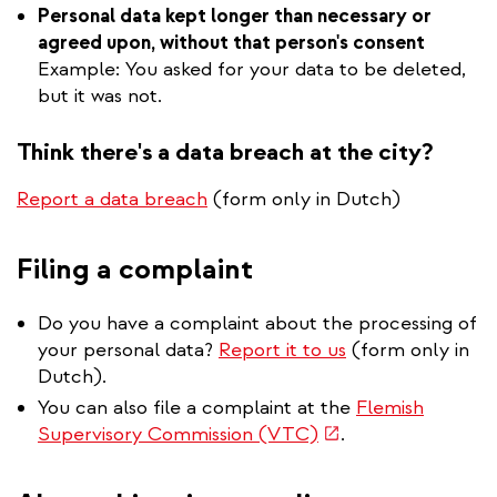
Personal data kept longer than necessary or
agreed upon, without that person's consent
Example: You asked for your data to be deleted,
but it was not.
Think there's a data breach at the city?
Report a data breach
(form only in Dutch)
Filing a complaint
Do you have a complaint about the processing of
your personal data?
Report it to us
(form only in
Dutch).
You can also file a complaint at the
Flemish
(link
Supervisory Commission (VTC)
.
is
external)