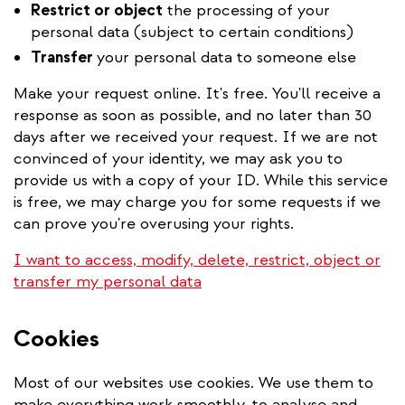
Restrict or object
the processing of your
personal data (subject to certain conditions)
Transfer
your personal data to someone else
Make your request online. It's free. You'll receive a
response as soon as possible, and no later than 30
days after we received your request. If we are not
convinced of your identity, we may ask you to
provide us with a copy of your ID. While this service
is free, we may charge you for some requests if we
can prove you're overusing your rights.
I want to access, modify, delete, restrict, object or
transfer my personal data
Cookies
Most of our websites use cookies. We use them to
make everything work smoothly, to analyse and