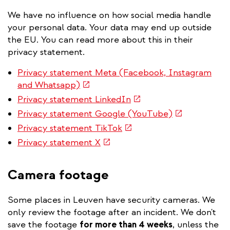
We have no influence on how social media handle
your personal data. Your data may end up outside
the EU. You can read more about this in their
privacy statement.
Privacy statement Meta (Facebook, Instagram
(link
and Whatsapp)
is
(link
Privacy statement LinkedIn
external)
is
(link
Privacy statement Google (YouTube)
external)
is
(link
Privacy statement TikTok
external)
is
(link
Privacy statement X
external)
is
external)
Camera footage
Some places in Leuven have security cameras. We
only review the footage after an incident. We don't
save the footage
for more than 4 weeks
, unless the