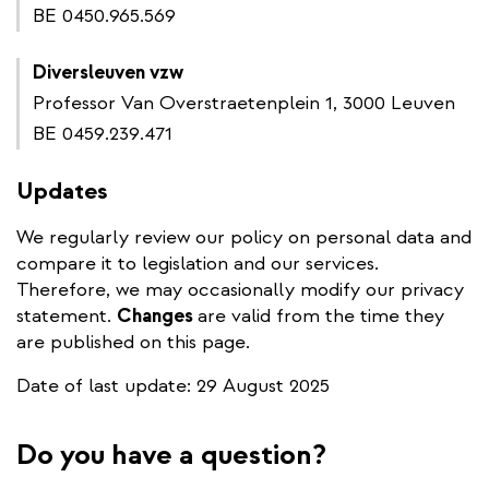
BE 0450.965.569
Diversleuven vzw
Professor Van Overstraetenplein 1, 3000 Leuven
BE 0459.239.471
Updates
We regularly review our policy on personal data and
compare it to legislation and our services.
Therefore, we may occasionally modify our privacy
statement.
Changes
are valid from the time they
are published on this page.
Date of last update: 29 August 2025
Do you have a question?