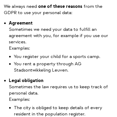
We always need
one of these
reasons
from the
GDPR to use your personal data:
Agreement
Sometimes we need your data to fulfill an
agreement with you, for example if you use our
services.
Examples:
You register your child for a sports camp.
You rent a property through AG
Stadsontwikkeling Leuven.
Legal obligation
Sometimes the law requires us to keep track of
personal data.
Examples:
The city is obliged to keep details of every
resident in the population register.