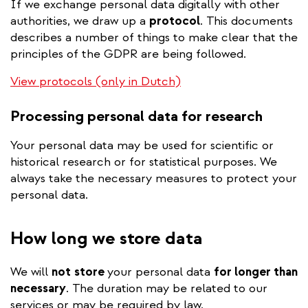
If we exchange personal data digitally with other
authorities, we draw up a
protocol
. This documents
describes a number of things to make clear that the
principles of the GDPR are being followed.
View protocols (only in Dutch)
Processing personal data for research
Your personal data may be used for scientific or
historical research or for statistical purposes. We
always take the necessary measures to protect your
personal data.
How long we store data
We will
not
store
your personal data
for longer than
necessary
. The duration may be related to our
services or may be required by law.