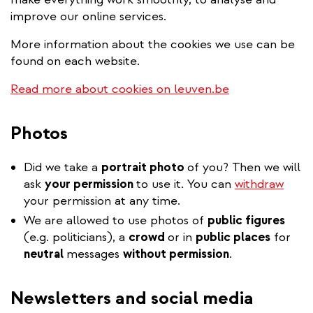
improve our online services.
More information about the cookies we use can be
found on each website.
Read more about cookies on leuven.be
Photos
Did we take a
portrait photo
of you? Then we will
ask
your permission
to use it. You can
withdraw
your permission at any time.
We are allowed to use photos of
public figures
(e.g. politicians), a
crowd
or in
public places
for
neutral
messages
without permission
.
Newsletters and social media