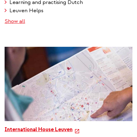
Learning and practising Dutch
Leuven Helps
Show all
e
International House Leuven
x