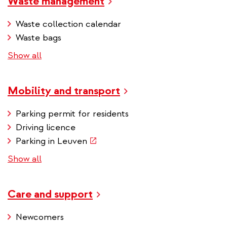
Waste management
Waste collection calendar
Waste bags
Show all
Mobility and transport
Parking permit for residents
Driving licence
(link
Parking in Leuven
is
Show all
external)
Care and support
Newcomers