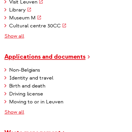
(link
Visit Leuven
is
(link
Library
external)
is
(link
Museum M
external)
is
(link
Cultural centre 30CC
external)
is
Show all
external)
Applications and documents
Non-Belgians
Identity and travel
Birth and death
Driving license
Moving to or in Leuven
Show all