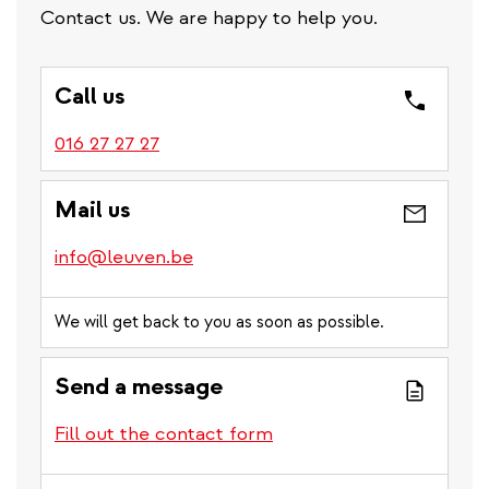
Contact us. We are happy to help you.
Call us
016 27 27 27
Mail us
info@leuven.be
We will get back to you as soon as possible.
Send a message
Fill out the contact form