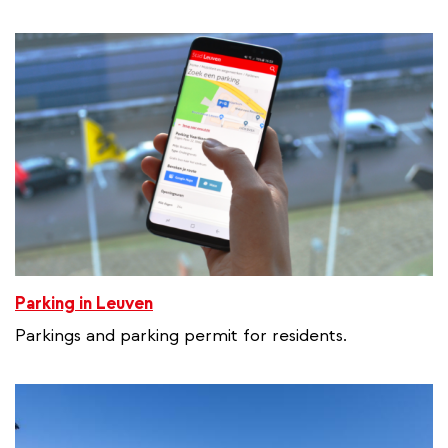
e
r
n
a
l
l
i
n
k
Parking in Leuven
Parkings and parking permit for residents.