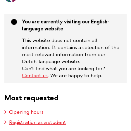
content
You are currently visiting our English-
language website
This website does not contain all
information. It contains a selection of the
most relevant information from our
Dutch-language website.
Can’t find what you are looking for?
Contact us
. We are happy to help.
Most requested
Opening hours
Registration as a student