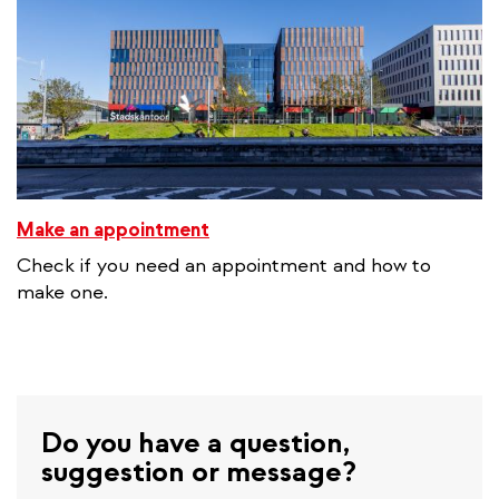
Make an appointment
Check if you need an appointment and how to
make one.
Do you have a question,
suggestion or message?