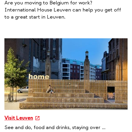
Are you moving to Belgium for work?
t
International House Leuven can help you get off
e
to a great start in Leuven.
r
n
a
l
l
i
n
k
e
Visit Leuven
x
See and do, food and drinks, staying over ...
t