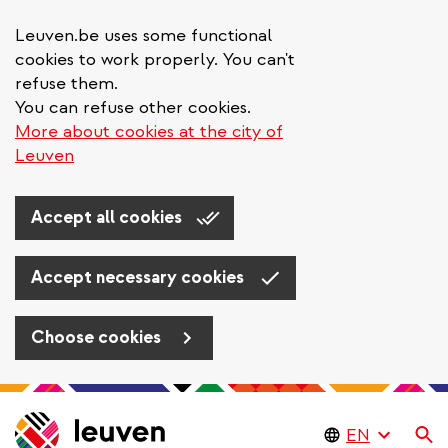
Leuven.be uses some functional
cookies to work properly. You can't
refuse them.
You can refuse other cookies.
More about cookies at the city of
Leuven
Accept all cookies
Accept necessary cookies
Choose cookies
Skip
to
Se
main