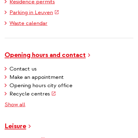
Residence permits
(link
Parking in Leuven
is
Waste calendar
external)
Opening hours and contact
Contact us
Make an appointment
Opening hours city office
(link
Recycle centres
is
Show all
external)
Leisure