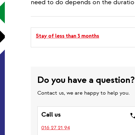
need to do depends on the duration
Stay of less than 3 months
Do you have a question
Contact us, we are happy to help you.
Call us
016 27 21 94