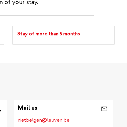
 of your stay.
Stay of more than 3 months
?
Mail us
nietbelgen@leuven.be