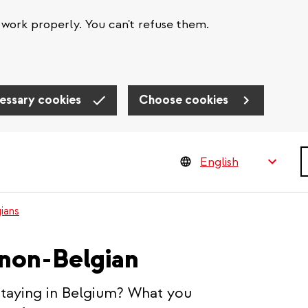
work properly. You can't refuse them.
essary cookies
Choose cookies
S
ians
 non-Belgian
staying in Belgium? What you