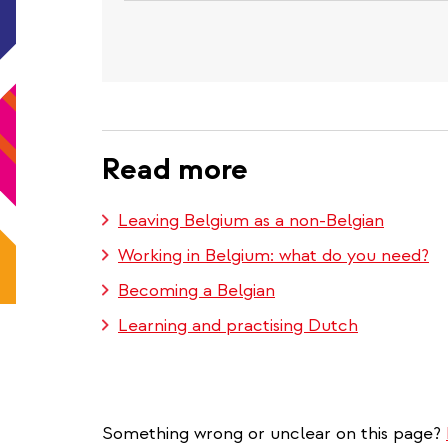
Read more
Leaving Belgium as a non-Belgian
Working in Belgium: what do you need?
Becoming a Belgian
Learning and practising Dutch
Something wrong or unclear on this page?