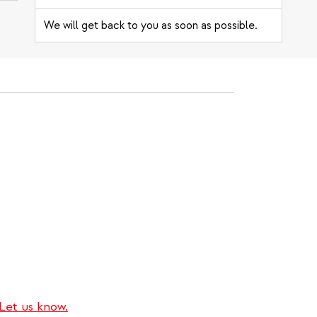
We will get back to you as soon as possible.
Let us know.