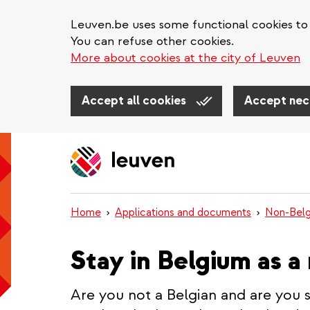
Leuven.be uses some functional cookies to 
You can refuse other cookies.
More about cookies at the city of Leuven
Accept all cookies
Accept nec
Skip
to
main
content
Home
Applications and documents
Non-Belg
Stay in Belgium as a
Are you not a Belgian and are you 