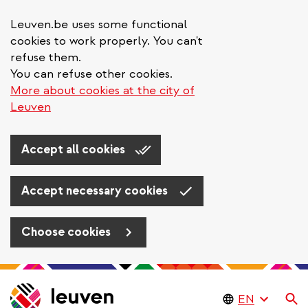
Leuven.be uses some functional
cookies to work properly. You can't
refuse them.
You can refuse other cookies.
More about cookies at the city of
Leuven
Accept all cookies
Accept necessary cookies
Choose cookies
Skip
to
Se
main