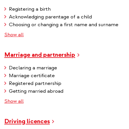
Registering a birth
Acknowledging parentage of a child
Choosing or changing a first name and surname
Show all
Marriage and partnership
Declaring a marriage
Marriage certificate
Registered partnership
Getting married abroad
Show all
Driving licences