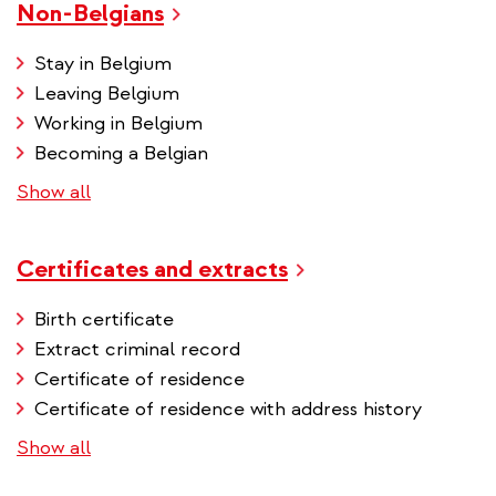
Non-Belgians
Stay in Belgium
Leaving Belgium
Working in Belgium
Becoming a Belgian
Show all
Certificates and extracts
Birth certificate
Extract criminal record
Certificate of residence
Certificate of residence with address history
Show all