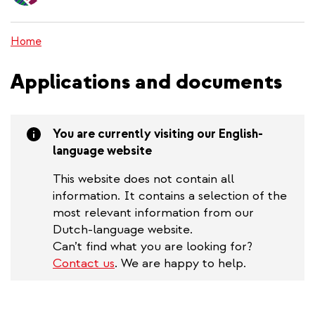
content
Home
Applications and documents
You are currently visiting our English-
language website
This website does not contain all
information. It contains a selection of the
most relevant information from our
Dutch-language website.
Can’t find what you are looking for?
Contact us
. We are happy to help.