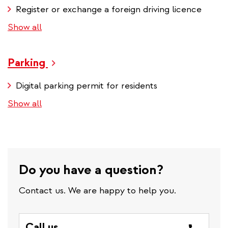
Register or exchange a foreign driving licence
Show all
Parking
Digital parking permit for residents
Show all
Do you have a question?
Contact us. We are happy to help you.
Call us