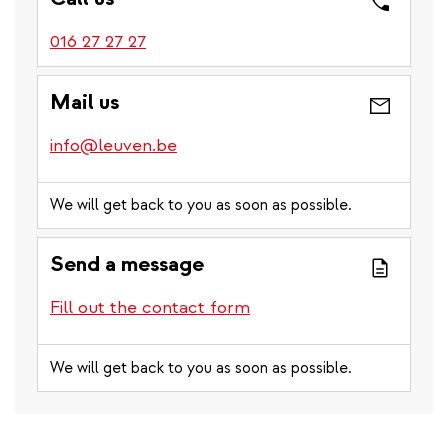
016 27 27 27
Mail us
info@leuven.be
We will get back to you as soon as possible.
Send a message
Fill out the contact form
We will get back to you as soon as possible.