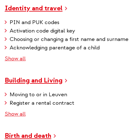
Identity and travel
PIN and PUK codes
Activation code digital key
Choosing or changing a first name and surname
Acknowledging parentage of a child
Show all
Building and Living
Moving to or in Leuven
Register a rental contract
Show all
Birth and death