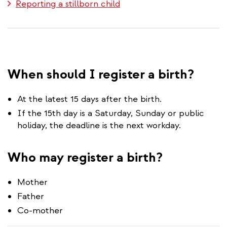
Reporting a stillborn child
When should I register a birth?
At the latest 15 days after the birth.
If the 15th day is a Saturday, Sunday or public
holiday, the deadline is the next workday.
Who may register a birth?
Mother
Father
Co-mother