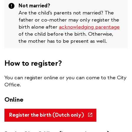
Attention
Not married?
Are the child’s parents not married? The
father or co-mother may only register the
birth alone after
acknowledging parentage
of the child before the birth. Otherwise,
the mother has to be present as well.
How to register?
You can register online or you can come to the City
Office.
Online
(link
Register the birth (Dutch only)
is
external)