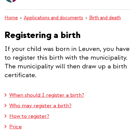
content
Home
Applications and documents
Birth and death
Registering a birth
If your child was born in Leuven, you have
to register this birth with the municipality.
The municipality will then draw up a birth
certificate.
When should I register a birth?
Who may register a birth?
How to register?
Price