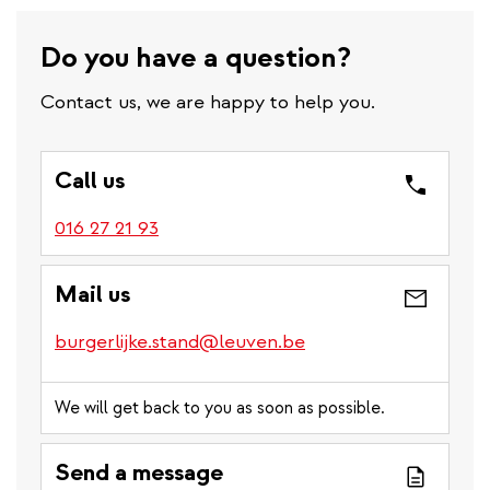
Do you have a question?
Contact us, we are happy to help you.
Call us
016 27 21 93
Mail us
burgerlijke.stand@leuven.be
We will get back to you as soon as possible.
Send a message