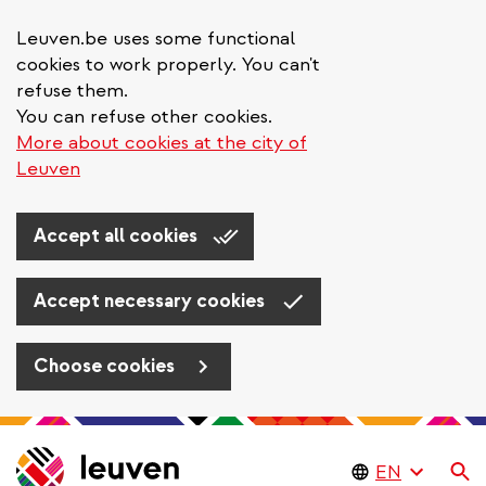
Leuven.be uses some functional
cookies to work properly. You can't
refuse them.
You can refuse other cookies.
More about cookies at the city of
Leuven
Accept all cookies
Accept necessary cookies
Choose cookies
Skip
to
Se
main