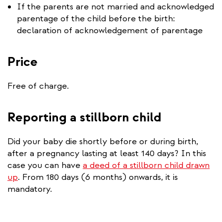
If the parents are not married and acknowledged
parentage of the child before the birth:
declaration of acknowledgement of parentage
Price
Free of charge.
Reporting a stillborn child
Did your baby die shortly before or during birth,
after a pregnancy lasting at least 140 days? In this
case you can have
a deed of a stillborn child drawn
up
. From 180 days (6 months) onwards, it is
mandatory.