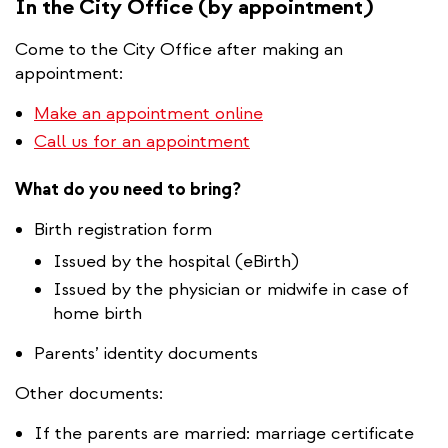
In the City Office (by appointment)
Come to the City Office after making an
appointment:
Make an appointment online
Call us for an appointment
What do you need to bring?
Birth registration form
​Issued by the hospital (eBirth)
Issued by the physician or midwife in case of
home birth
Parents’ identity documents
Other documents:
If the parents are married: marriage certificate