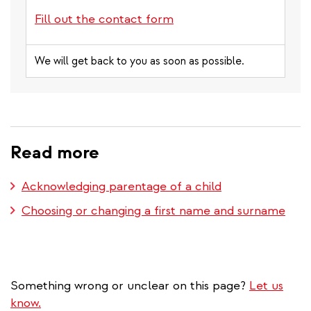
Fill out the contact form
We will get back to you as soon as possible.
Read more
Acknowledging parentage of a child
Choosing or changing a first name and surname
Something wrong or unclear on this page?
Let us
know.