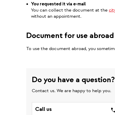
You requested it via e-mail
You can collect the document at the
cit
without an appointment.
Document for use abroad
To use the document abroad, you someti
Do you have a question?
Contact us. We are happy to help you.
Call us