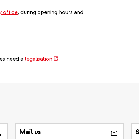
y office
, during opening hours and
(link
mes need a
legalisation
.
is
external)
Mail us
S