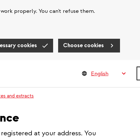
work properly. You can't refuse them.
essary cookies
Choose cookies
S
tes and extracts
ence
 registered at your address. You