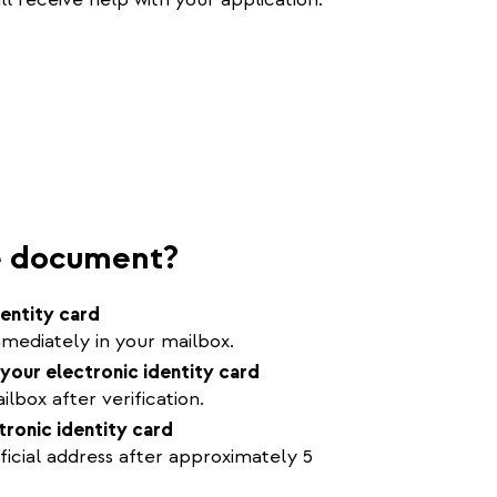
he document?
dentity card
mediately in your mailbox.
your electronic identity card
lbox after verification.
tronic identity card
ficial address after approximately 5