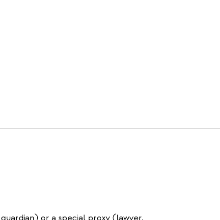
 guardian) or a special proxy (lawyer,