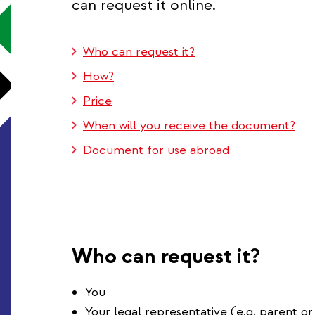
can request it online.
Who can request it?
How?
Price
When will you receive the document?
Document for use abroad
Who can request it?
You
Your legal representative (e.g. parent or