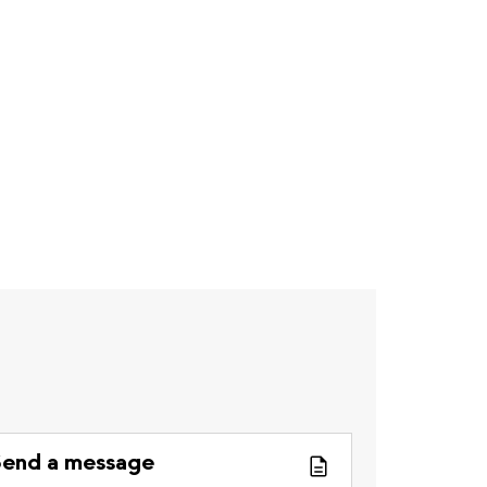
end a message