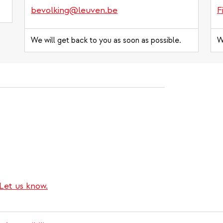
bevolking@leuven.be
F
We will get back to you as soon as possible.
W
Let us know.