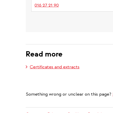
016 27 21 90
Read more
Certificates and extracts
Something wrong or unclear on this page?