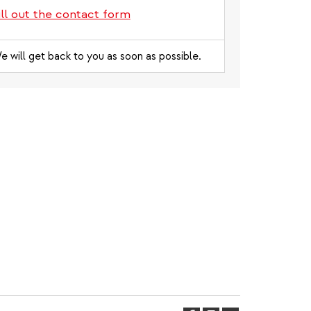
ill out the contact form
e will get back to you as soon as possible.