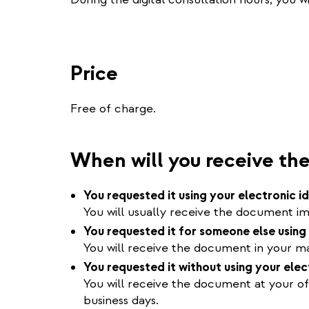
Price
Free of charge.
When will you receive t
You requested it using your electronic i
You will usually receive the document im
You requested it for someone else using 
You will receive the document in your mai
You requested it without using your elec
You will receive the document at your of
business days.