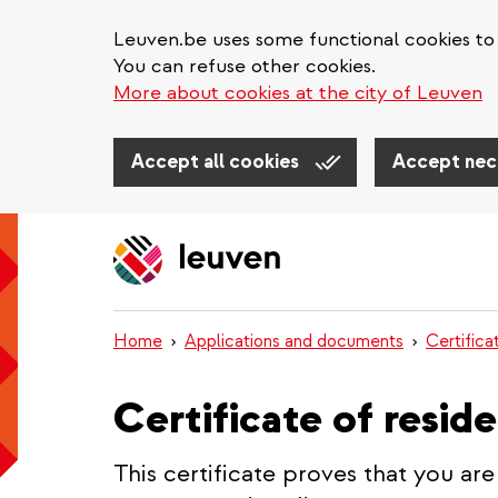
Leuven.be uses some functional cookies to 
You can refuse other cookies.
More about cookies at the city of Leuven
Accept all cookies
Accept nec
Skip
to
main
content
Home
Applications and documents
Certifica
Certificate of resid
This certificate proves that you are