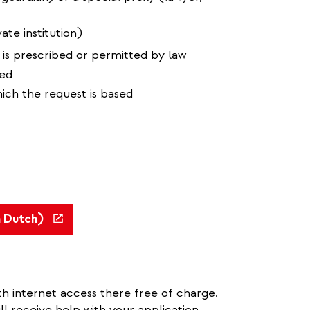
ate institution)
 is prescribed or permitted by law
ned
hich the request is based
(link
n Dutch)
is
external)
h internet access there free of charge.
ll receive help with your application.