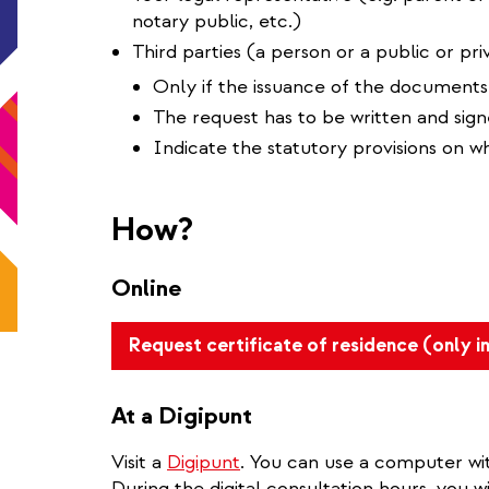
notary public, etc.)
Third parties (a person or a public or priv
Only if the issuance of the documents
The request has to be written and sig
Indicate the statutory provisions on w
How?
Online
Request certificate of residence (only i
At a Digipunt
Visit a
Digipunt
. You can use a computer wit
During the digital consultation hours, you wi