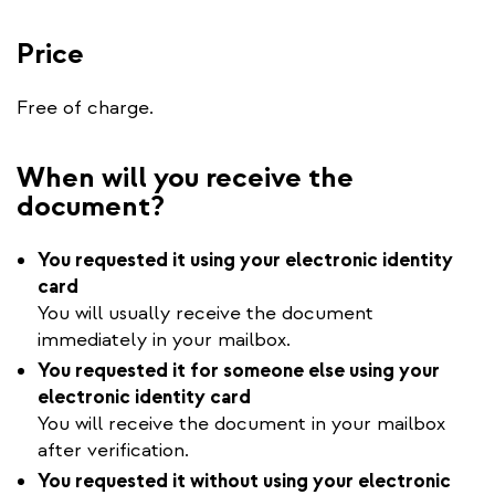
Price
Free of charge.
When will you receive the
document?
You requested it using your electronic identity
card
You will usually receive the document
immediately in your mailbox.
You requested it for someone else using your
electronic identity card
You will receive the document in your mailbox
after verification.
You requested it without using your electronic