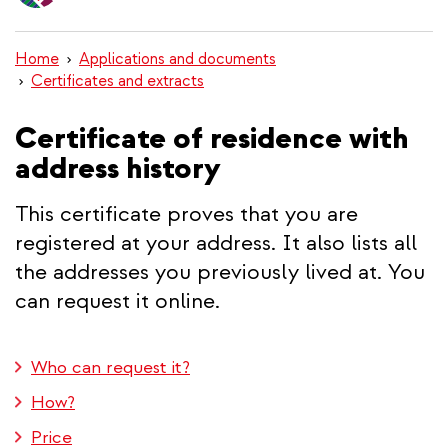
content
Home
Applications and documents
Certificates and extracts
Certificate of residence with
address history
This certificate proves that you are
registered at your address. It also lists all
the addresses you previously lived at. You
can request it online.
Who can request it?
How?
Price