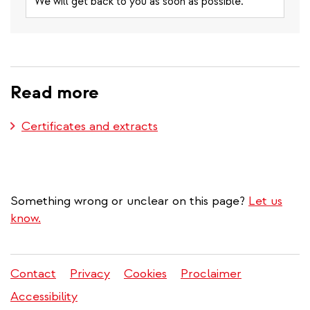
We will get back to you as soon as possible.
Read more
Certificates and extracts
Something wrong or unclear on this page?
Let us
know.
Contact
Privacy
Cookies
Proclaimer
Legal
Accessibility
menu