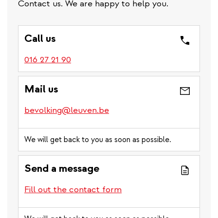
Contact us. We are happy to help you.
Call us
016 27 21 90
Mail us
bevolking@leuven.be
We will get back to you as soon as possible.
Send a message
Fill out the contact form