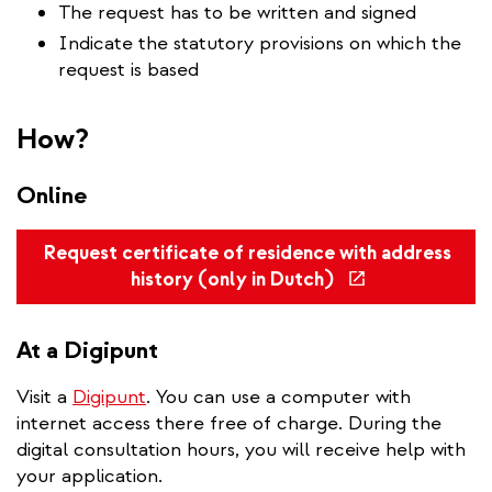
The request has to be written and signed
Indicate the statutory provisions on which the
request is based
How?
Online
Request certificate of residence with address
(link
history (only in Dutch)
is
external)
At a Digipunt
Visit a
Digipunt
. You can use a computer with
internet access there free of charge. During the
digital consultation hours, you will receive help with
your application.