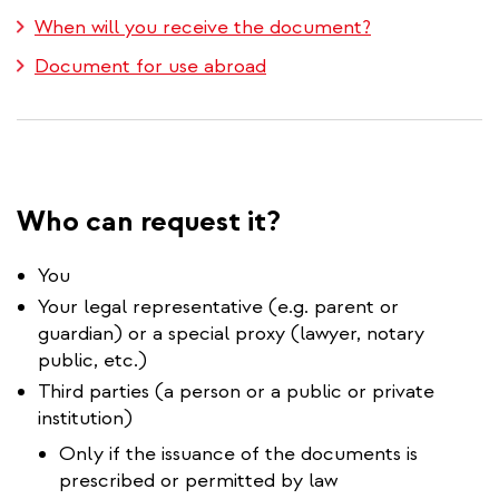
When will you receive the document?
Document for use abroad
Who can request it?
You
Your legal representative (e.g. parent or
guardian) or a special proxy (lawyer, notary
public, etc.)
Third parties (a person or a public or private
institution)
Only if the issuance of the documents is
prescribed or permitted by law