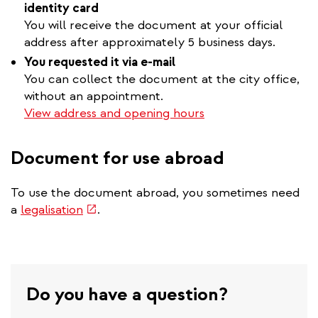
identity card
You will receive the document at your official
address after approximately 5 business days.
You requested it via e-mail
You can collect the document at the city office,
without an appointment.
View address and opening hours
Document for use abroad
To use the document abroad, you sometimes need
(link
a
legalisation
.
is
external)
Do you have a question?