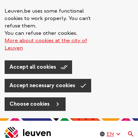
Leuven.be uses some functional
cookies to work properly. You can't
refuse them.
You can refuse other cookies.
More about cookies at the city of
Leuven
Accept all cookies
Accept necessary cookies
Choose cookies
Skip
to
Se
main