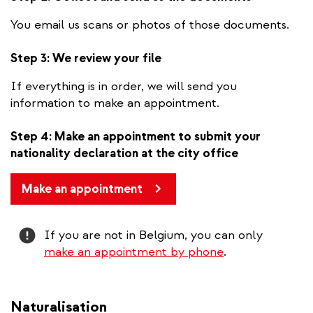
You email us scans or photos of those documents.
Step 3: We review your file
If everything is in order, we will send you
information to make an appointment.
Step 4: Make an appointment to submit your
nationality declaration at the city office
Make an appointment
Attention
If you are not in Belgium, you can only
make an appointment by phone
.
Naturalisation