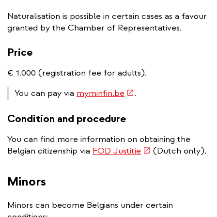
Naturalisation is possible in certain cases as a favour
granted by the Chamber of Representatives.
Price
€ 1.000 (registration fee for adults).
(link
You can pay via
myminfin.be
.
is
Condition and procedure
external)
You can find more information on obtaining the
(link
Belgian citizenship via
FOD Justitie
(Dutch only).
is
external)
Minors
Minors can become Belgians under certain
conditions: