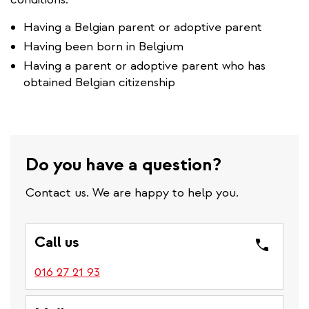
Having a Belgian parent or adoptive parent
Having been born in Belgium
Having a parent or adoptive parent who has
obtained Belgian citizenship
Do you have a question?
Contact us. We are happy to help you.
Call us
016 27 21 93