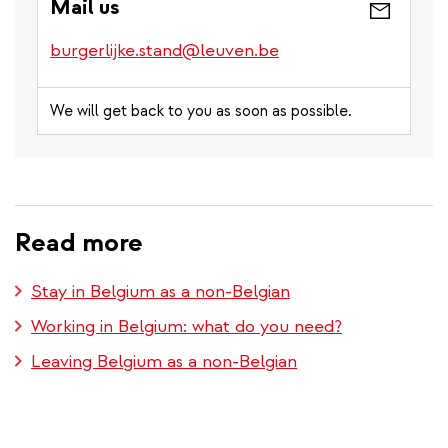
Mail us
burgerlijke.stand@leuven.be
We will get back to you as soon as possible.
Read more
Stay in Belgium as a non-Belgian
Working in Belgium: what do you need?
Leaving Belgium as a non-Belgian