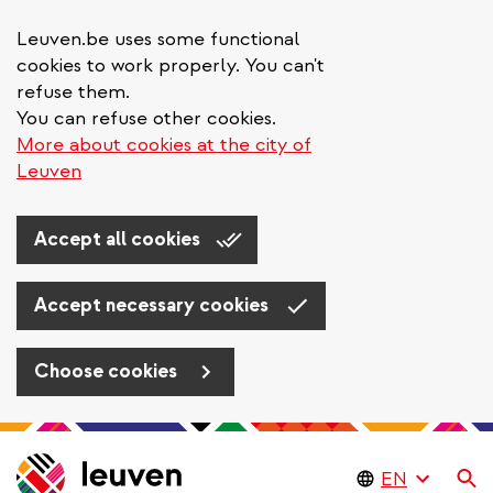
Leuven.be uses some functional
cookies to work properly. You can't
refuse them.
You can refuse other cookies.
More about cookies at the city of
Leuven
Accept all cookies
Accept necessary cookies
Choose cookies
Skip
to
Se
main