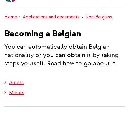
content
Home
Applications and documents
Non-Belgians
Becoming a Belgian
You can automatically obtain Belgian
nationality or you can obtain it by taking
steps yourself. Read how to go about it.
Adults
Minors