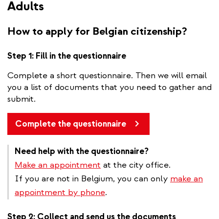
Adults
How to apply for Belgian citizenship?
Step 1: Fill in the questionnaire
Complete a short questionnaire. Then we will email
you a list of documents that you need to gather and
submit.
Complete the questionnaire
Need help with the questionnaire?
Make an appointment
at the city office.
If you are not in Belgium, you can only
make an
appointment by phone
.
Step 2: Collect and send us the documents