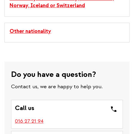
Norway, Iceland or Switzerland
Other nationality
Do you have a question?
Contact us, we are happy to help you.
Call us
016 27 21 94