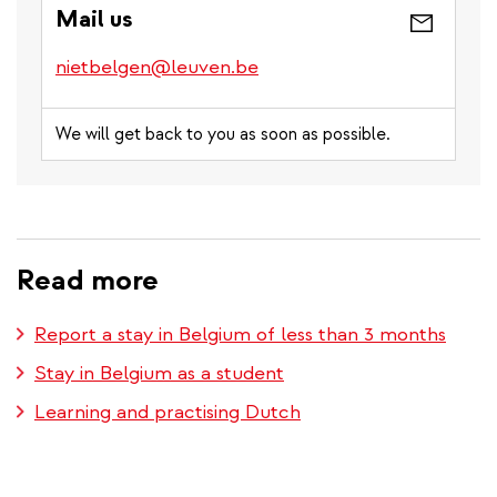
Mail us
nietbelgen@leuven.be
We will get back to you as soon as possible.
Read more
Report a stay in Belgium of less than 3 months
Stay in Belgium as a student
Learning and practising Dutch