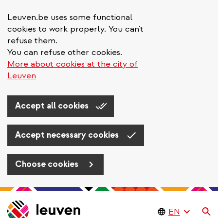
Leuven.be uses some functional
cookies to work properly. You can't
refuse them.
You can refuse other cookies.
More about cookies at the city of
Leuven
Accept all cookies
Accept necessary cookies
Choose cookies
Skip
to
Se
main