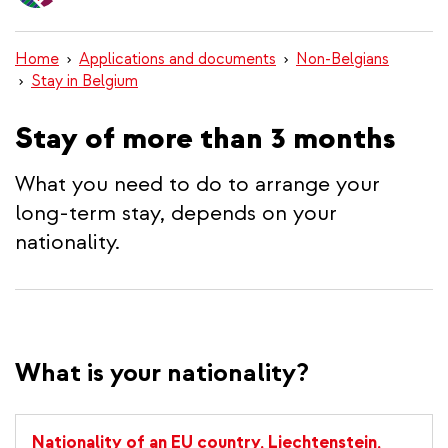
content
Home
Applications and documents
Non-Belgians
Stay in Belgium
Stay of more than 3 months
What you need to do to arrange your
long-term stay, depends on your
nationality.
What is your nationality?
Nationality of an EU country, Liechtenstein,