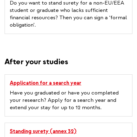
Do you want to stand surety for a non-EU/EEA
student or graduate who lacks sufficient
financial resources? Then you can sign a ‘formal
obligation’.
After your studies
Application for a search year
Have you graduated or have you completed
your research? Apply for a search year and
extend your stay for up to 12 months.
Standing surety (annex 32)