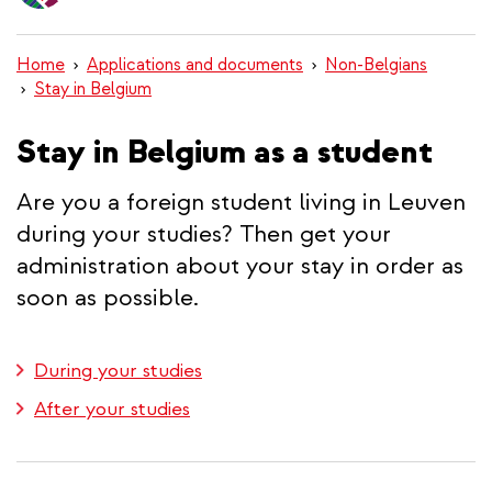
content
Home
Applications and documents
Non-Belgians
Stay in Belgium
Stay in Belgium as a student
Are you a foreign student living in Leuven
during your studies? Then get your
administration about your stay in order as
soon as possible.
During your studies
After your studies