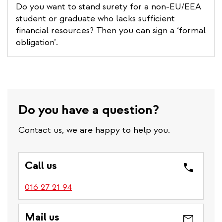
Do you want to stand surety for a non-EU/EEA
student or graduate who lacks sufficient
financial resources? Then you can sign a ‘formal
obligation’.
Do you have a question?
Contact us, we are happy to help you.
Call us
016 27 21 94
Mail us