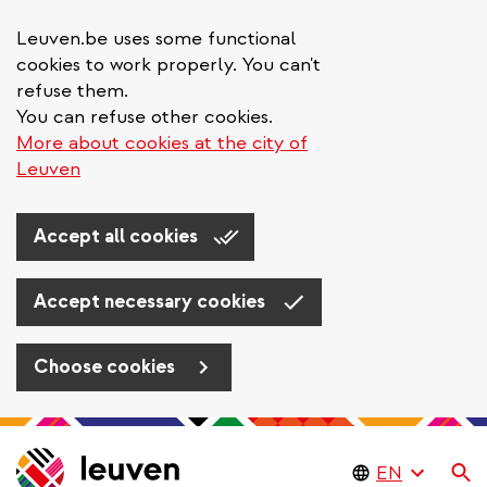
Leuven.be uses some functional
cookies to work properly. You can't
refuse them.
You can refuse other cookies.
More about cookies at the city of
Leuven
Accept all cookies
Accept necessary cookies
Choose cookies
Skip
to
Se
main