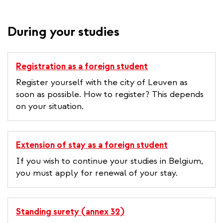
During your studies
Registration as a foreign student
Register yourself with the city of Leuven as
soon as possible. How to register? This depends
on your situation.
Extension of stay as a foreign student
If you wish to continue your studies in Belgium,
you must apply for renewal of your stay.
Standing surety (annex 32)