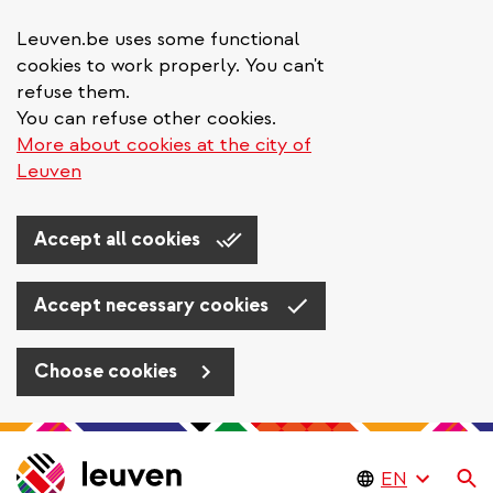
Leuven.be uses some functional
cookies to work properly. You can't
refuse them.
You can refuse other cookies.
More about cookies at the city of
Leuven
Accept all cookies
Accept necessary cookies
Choose cookies
Skip
to
Se
main