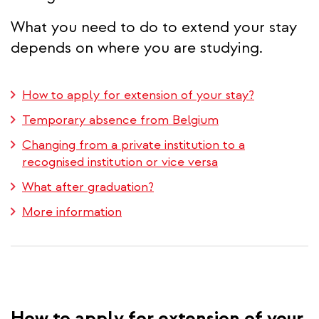
What you need to do to extend your stay
depends on where you are studying.
How to apply for extension of your stay?
Temporary absence from Belgium
Changing from a private institution to a
recognised institution or vice versa
What after graduation?
More information
How to apply for extension of your