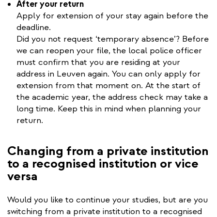
After your return
Apply for extension of your stay again before the
deadline.
Did you not request ‘temporary absence’? Before
we can reopen your file, the local police officer
must confirm that you are residing at your
address in Leuven again. You can only apply for
extension from that moment on. At the start of
the academic year, the address check may take a
long time. Keep this in mind when planning your
return.
Changing from a private institution
to a recognised institution or vice
versa
Would you like to continue your studies, but are you
switching from a private institution to a recognised