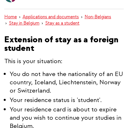
content
Home
Applications and documents
Non-Belgians
Stay in Belgium
Stay as a student
Extension of stay as a foreign
student
This is your situation:
You do not have the nationality of an EU
country, Iceland, Liechtenstein, Norway
or Switzerland.
Your residence status is 'student'.
Your residence card is about to expire
and you wish to continue your studies in
Belgium.