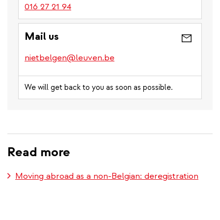
016 27 21 94
Mail us
nietbelgen@leuven.be
We will get back to you as soon as possible.
Read more
Moving abroad as a non-Belgian: deregistration