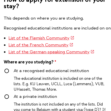
stay?
This depends on where you are studying.
Recognised educational institutions are included on one
(link is external)
List of the Flemish Community
(link is external)
List of the French Community
(link is ext
List of the German-speaking Community
Where are you studying?
*
At a recognised educational institution
The educational institution is included on one of the
lists. E.g. KU Leuven, UCLL, Luca (Lemmens), VUB,
UHasselt, Thomas More.
At a private institution
The institution is not included on any of the lists. Did
you come to Belgium with a student visa (type D)? If