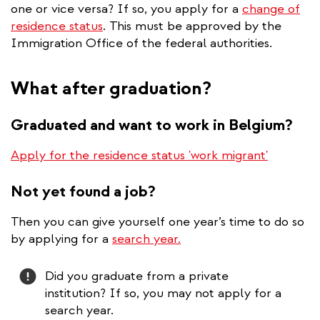
one or vice versa? If so, you apply for a
change of
residence status
. This must be approved by the
Immigration Office of the federal authorities.
What after graduation?
Graduated and want to work in Belgium?
Apply for the residence status 'work migrant'
Not yet found a job?
Then you can give yourself one year’s time to do so
by applying for a
search year.
Attention
Attention
Did you graduate from a private
institution? If so, you may not apply for a
search year.