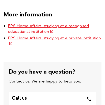
More information
FPS Home Affairs: studying at a recognised
(link
educational institution
is
(l
FPS Home Affairs: studying at a private institution
external)
is
ex
Do you have a question?
Contact us. We are happy to help you.
Call us