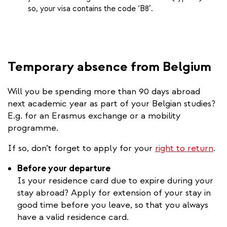
so, your visa contains the code ‘B8’.
Temporary absence from Belgium
Will you be spending more than 90 days abroad
next academic year as part of your Belgian studies?
E.g. for an Erasmus exchange or a mobility
programme.
If so, don’t forget to apply for your
right to return
.
Before your departure
Is your residence card due to expire during your
stay abroad? Apply for extension of your stay in
good time before you leave, so that you always
have a valid residence card.