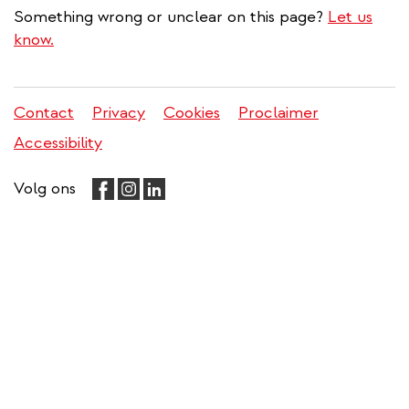
Something wrong or unclear on this page?
Let us
know.
Contact
Privacy
Cookies
Proclaimer
Legal
Accessibility
menu
Volg ons