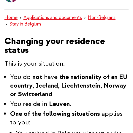
content
Home
Applications and documents
Non-Belgians
Stay in Belgium
Changing your residence
status
This is your situation:
You do
not
have
the nationality of an EU
country, Iceland, Liechtenstein, Norway
or Switzerland
You reside in
Leuven
.
One of the following situations
applies
to you: