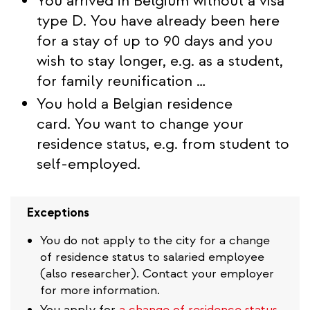
You arrived in Belgium without a visa
type D. You have already been here
for a stay of up to 90 days and you
wish to stay longer, e.g. as a student,
for family reunification …
You hold a Belgian residence
card. You want to change your
residence status, e.g. from student to
self-employed.
Exceptions
You do not apply to the city for a change
of residence status to salaried employee
(also researcher). Contact your employer
for more information.
You apply for
a change of residence status