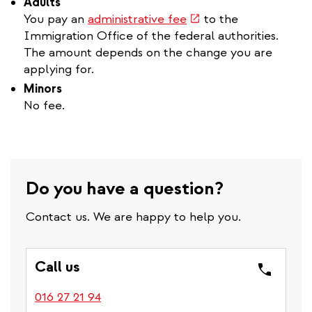
Adults
(link
You pay an
administrative fee
to the
is
Immigration Office of the federal authorities.
external)
The amount depends on the change you are
applying for.
Minors
No fee.
Do you have a question?
Contact us. We are happy to help you.
Call us
016 27 21 94