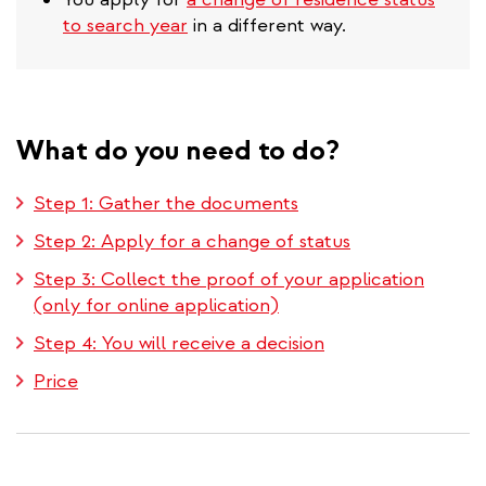
to search year
in a different way.
What do you need to do?
Step 1: Gather the documents
Step 2: Apply for a change of status
Step 3: Collect the proof of your application
(only for online application)
Step 4: You will receive a decision
Price