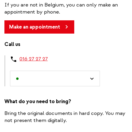
If you are not in Belgium, you can only make an
appointment by phone.
Make an appointment
Call us
016 27 27 27
What do you need to bring?
Bring the original documents in hard copy. You may
not present them digitally.