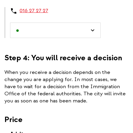
016 27 27 27
Step 4: You will receive a decision
When you receive a decision depends on the
change you are applying for. In most cases, we
have to wait for a decision from the Immigration
Office of the federal authorities. The city will invite
you as soon as one has been made.
Price