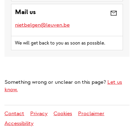
Mail us
nietbelgen@leuven.be
We will get back to you as soon as possible.
Something wrong or unclear on this page?
Let us
know.
Contact
Privacy
Cookies
Proclaimer
Legal
Accessibility
menu