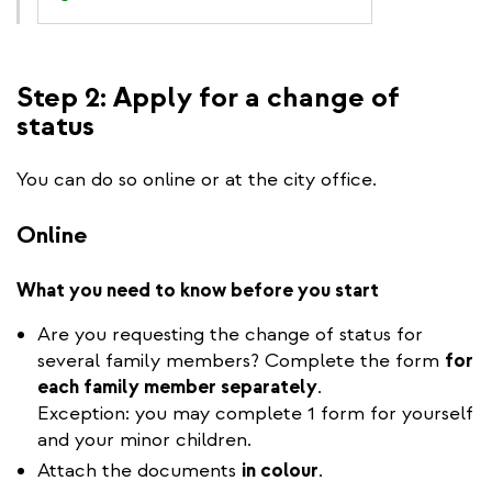
Step 2: Apply for a change of
status
You can do so online or at the city office.
Online
What you need to know before you start
Are you requesting the change of status for
several family members? Complete the form
for
each family member separately
.
Exception: you may complete 1 form for yourself
and your minor children.
Attach the documents
in colour
.