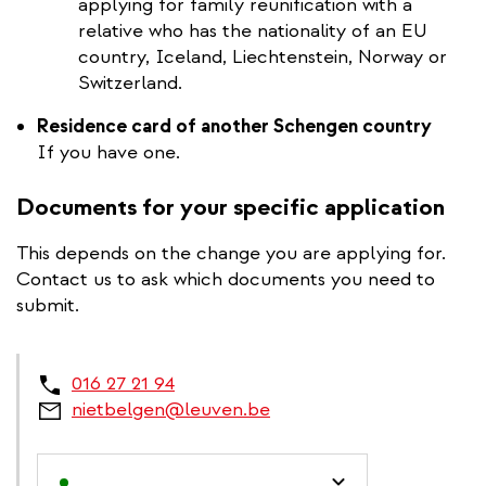
applying for family reunification with a
relative who has the nationality of an EU
country, Iceland, Liechtenstein, Norway or
Switzerland.
Residence card of another Schengen country
If you have one.
Documents for your specific application
This depends on the change you are applying for.
Contact us to ask which documents you need to
submit.
016 27 21 94
nietbelgen@leuven.be