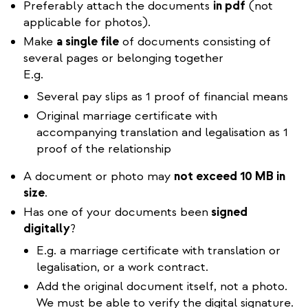
Preferably attach the documents
in pdf
(not
applicable for photos).
Make
a single file
of documents consisting of
several pages or belonging together
E.g.
Several pay slips as 1 proof of financial means
Original marriage certificate with
accompanying translation and legalisation as 1
proof of the relationship
A document or photo may
not exceed 10 MB in
size
.
Has one of your documents been
signed
digitally
?
E.g. a marriage certificate with translation or
legalisation, or a work contract.
Add the original document itself, not a photo.
We must be able to verify the digital signature.