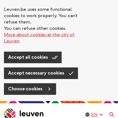
Leuven.be uses some functional
cookies to work properly. You can't
refuse them.
You can refuse other cookies.
More about cookies at the city of
Leuven
Accept all cookies
Accept necessary cookies
Choose cookies
Skip
to
Se
main