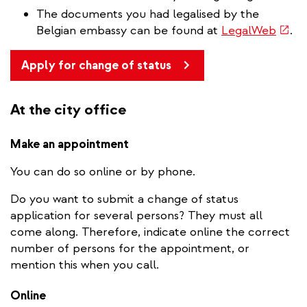
The documents you had legalised by the
(link
Belgian embassy can be found at
LegalWeb
.
is
exter
Apply for change of status
At the city office
Make an appointment
You can do so online or by phone.
Do you want to submit a change of status
application for several persons? They must all
come along. Therefore, indicate online the correct
number of persons for the appointment, or
mention this when you call.
Online