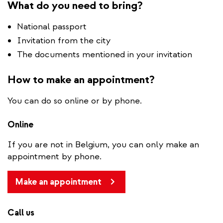
What do you need to bring?
National passport
Invitation from the city
The documents mentioned in your invitation
How to make an appointment?
You can do so online or by phone.
Online
If you are not in Belgium, you can only make an
appointment by phone.
Make an appointment
Call us