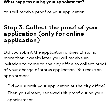
What happens during your appointment?
You will receive proof of your application.
Step 3: Collect the proof of your
application (only for online
application)
Did you submit the application online? If so, no
more than 2 weeks later you will receive an
invitation to come to the city office to collect proof
of your change of status application. You make an
appointment.
Did you submit your application at the city office?
Then you already received this proof during your
appointment.