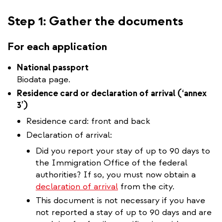
Step 1: Gather the documents
For each application
National passport
Biodata page.
Residence card or declaration of arrival (‘annex
3’)
Residence card: front and back
Declaration of arrival:
Did you report your stay of up to 90 days to
the Immigration Office of the federal
authorities? If so, you must now obtain a
declaration of arrival
from the city.
This document is not necessary if you have
not reported a stay of up to 90 days and are