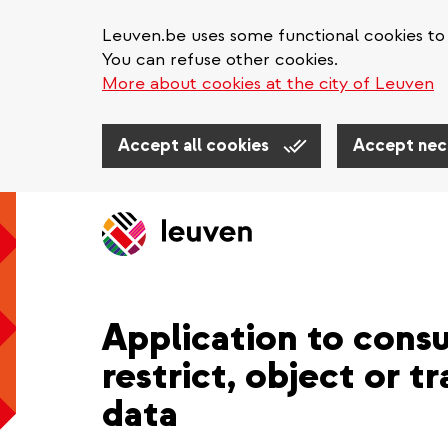
Leuven.be uses some functional cookies to 
You can refuse other cookies.
More about cookies at the city of Leuven
Accept all cookies
Accept nec
Skip
to
main
content
Application to consu
restrict, object or t
data