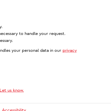
y.
necessary to handle your request.
essary.
ndles your personal data in our
privacy
Let us know.
Accessibility