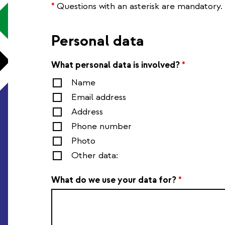
*
Questions with an asterisk are mandatory.
Personal data
What personal data is involved?
*
Name
Email address
Address
Phone number
Photo
Other data:
What do we use your data for?
*