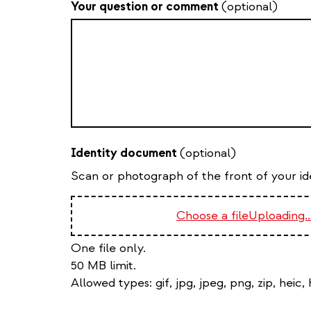
Your question or comment
(optional)
Identity document
(optional)
Scan or photograph of the front of your iden
Choose a file
Uploading..
One file only.
50 MB limit.
Allowed types:
gif, jpg, jpeg, png, zip, heic