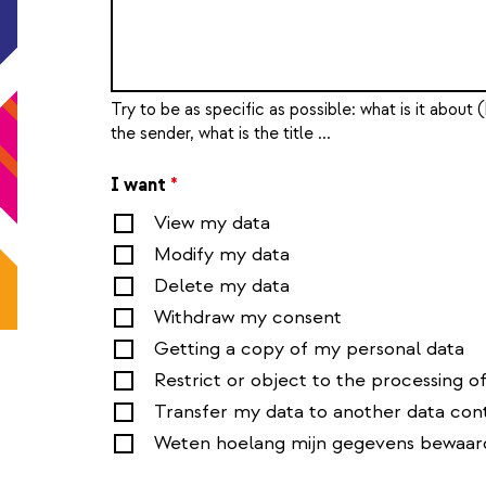
Try to be as specific as possible: what is it about (
the sender, what is the title ...
I want
*
View my data
Modify my data
Delete my data
Withdraw my consent
Getting a copy of my personal data
Restrict or object to the processing o
Transfer my data to another data cont
Weten hoelang mijn gegevens bewaar