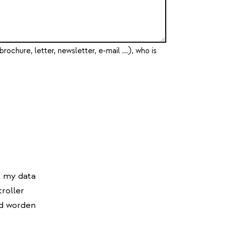
brochure, letter, newsletter, e-mail ...), who is
f my data
roller
d worden