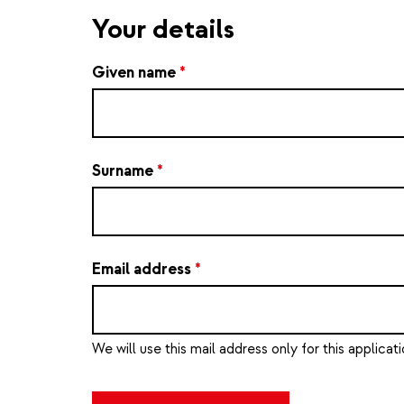
Your details
Given name
*
Surname
*
Email address
*
We will use this mail address only for this applicati