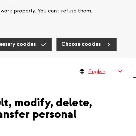
work properly. You can't refuse them.
essary cookies
Choose cookies
S
lt, modify, delete,
ransfer personal