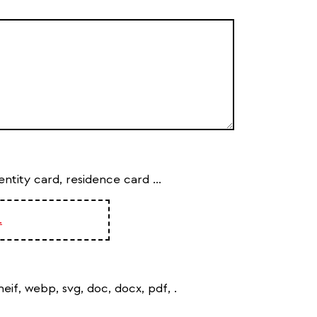
tity card, residence card ...
.
, heif, webp, svg, doc, docx, pdf,
.