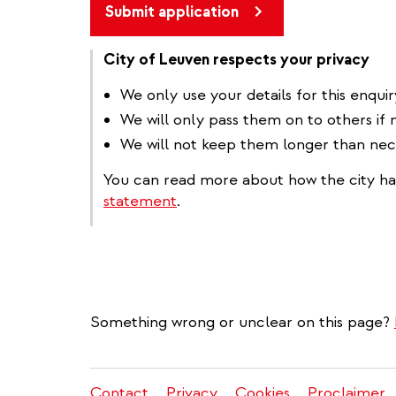
Submit application
City of Leuven respects your privacy
We only use your details for this enquir
We will only pass them on to others if 
We will not keep them longer than nec
You can read more about how the city ha
statement
.
Something wrong or unclear on this page?
Contact
Privacy
Cookies
Proclaimer