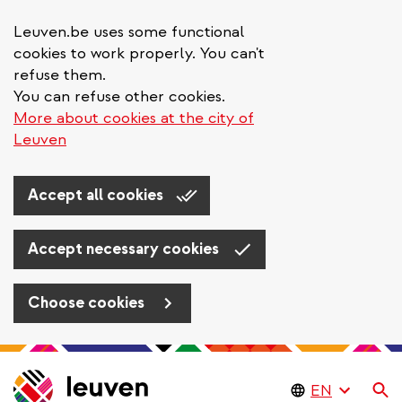
Leuven.be uses some functional
cookies to work properly. You can't
refuse them.
You can refuse other cookies.
More about cookies at the city of
Leuven
Accept all cookies
Accept necessary cookies
Choose cookies
Skip
to
Se
main