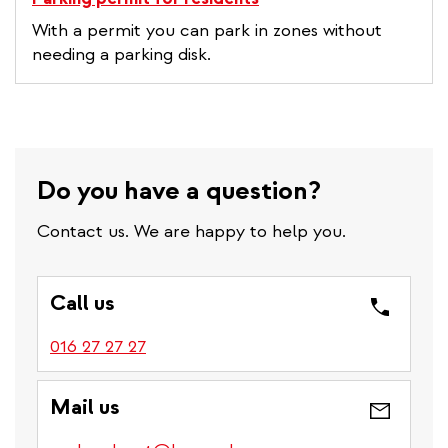
With a permit you can park in zones without
needing a parking disk.
Do you have a question?
Contact us. We are happy to help you.
Call us
016 27 27 27
Mail us