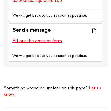
parkeerkaart@leuven.be
We will get back to you as soon as possible.
Send a message
Fill out the contact form
We will get back to you as soon as possible.
Something wrong or unclear on this page?
Let us
know.