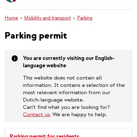
content
Home
Mobility and transport
Parking
Parking permit
You are currently visiting our English-
language website
This website does not contain all
information. It contains a selection of the
most relevant information from our
Dutch-language website.
Can’t find what you are looking for?
Contact us
. We are happy to help.
Parking permit for residents