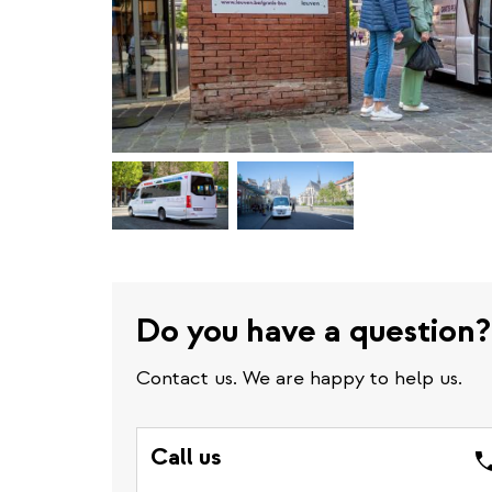
Do you have a question?
Contact us. We are happy to help us.
Call us