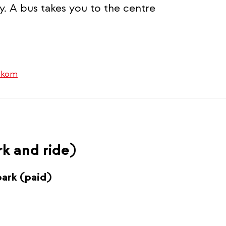
ty. A bus takes you to the centre
rtkom
rk and ride)
park (paid)