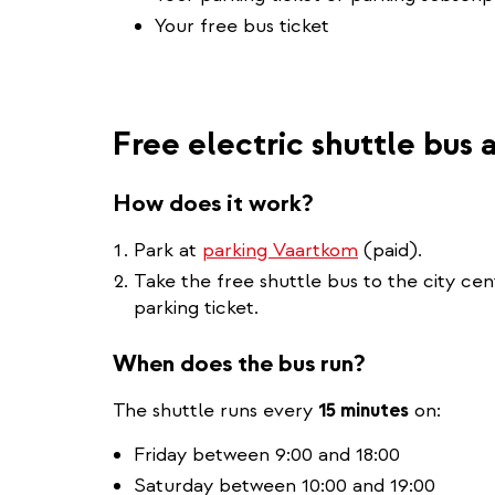
Your free bus ticket
Free electric shuttle bus
How does it work?
Park at
parking Vaartkom
(paid).
Take the free shuttle bus to the city ce
parking ticket.
When does the bus run?
The shuttle runs every
15 minutes
on:
Friday between 9:00 and 18:00
Saturday between 10:00 and 19:00