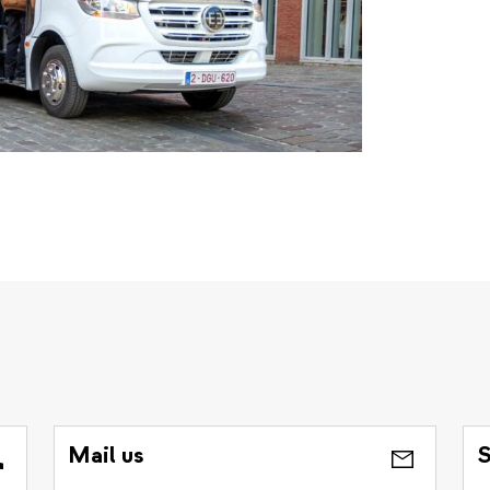
Mail us
S