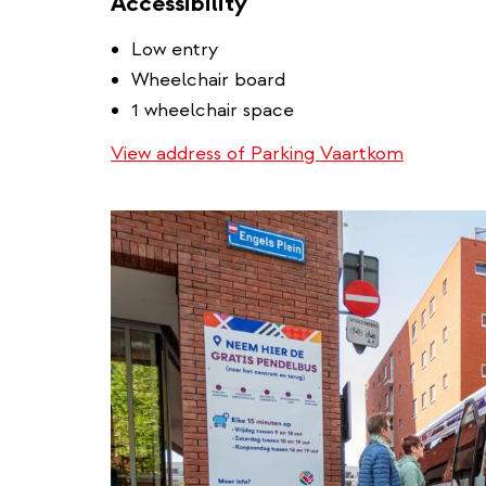
Accessibility
Low entry
Wheelchair board
1 wheelchair space
View address of Parking Vaartkom