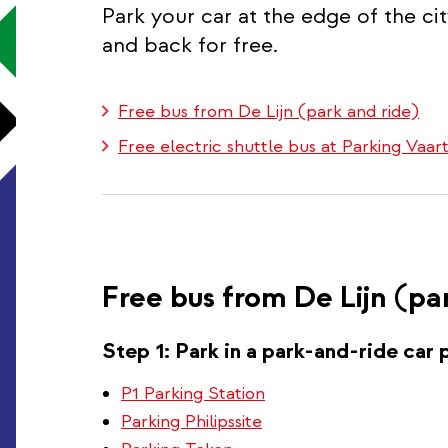
Park your car at the edge of the ci
and back for free.
Free bus from De Lijn (park and ride)
Free electric shuttle bus at Parking Vaa
Free bus from De Lijn (pa
Step 1: Park in a park-and-ride car 
P1 Parking Station
Parking Philipssite