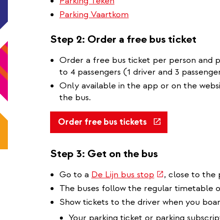
Parking Teken
Parking Vaartkom
Step 2: Order a free bus ticket
Order a free bus ticket per person and pe
to 4 passengers (1 driver and 3 passenger
Only available in the app or on the webs
the bus.
(link
Order free bus tickets
is
external)
Step 3: Get on the bus
(link
Go to a
De Lijn bus stop
, close to the 
is
The buses follow the regular timetable 
external)
Show tickets to the driver when you boar
Your parking ticket or parking subscrip