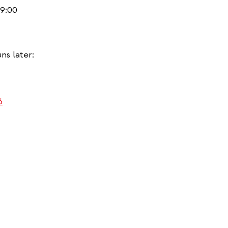
9:00
ns later:
)
6