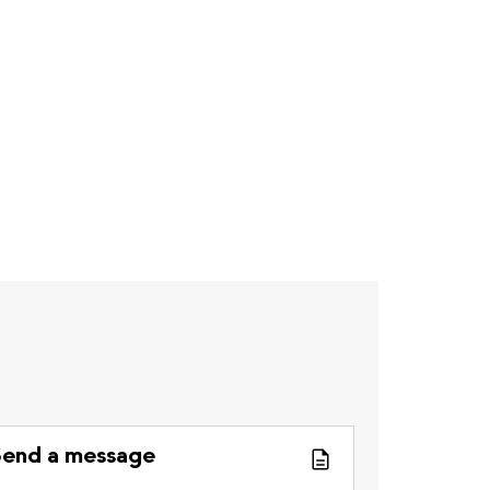
end a message