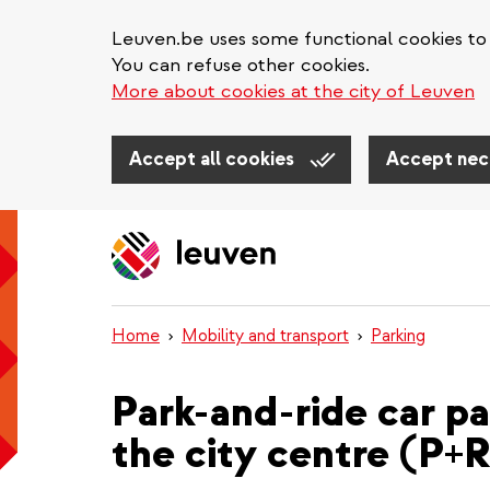
Leuven.be uses some functional cookies to 
You can refuse other cookies.
More about cookies at the city of Leuven
Accept all cookies
Accept nec
Skip
to
main
content
Home
Mobility and transport
Parking
Park-and-ride car pa
the city centre (P+