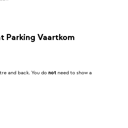
 at Parking Vaartkom
ntre and back. You do
not
need to show a