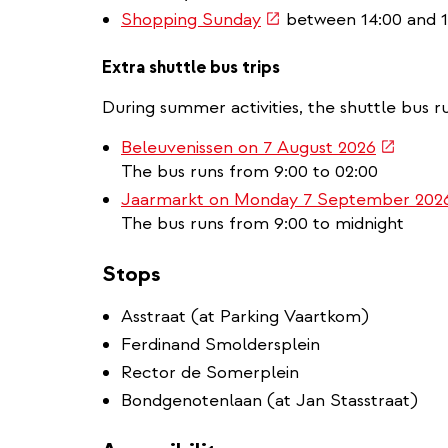
(link
Shopping Sunday
between 14:00 and 1
is
external)
Extra shuttle bus trips
During summer activities, the shuttle bus ru
(link
Beleuvenissen on 7 August 2026
is
The bus runs from 9:00 to 02:00
external
Jaarmarkt on Monday 7 September 202
The bus runs from 9:00 to midnight
Stops
Asstraat (at Parking Vaartkom)
Ferdinand Smoldersplein
Rector de Somerplein
Bondgenotenlaan (at Jan Stasstraat)