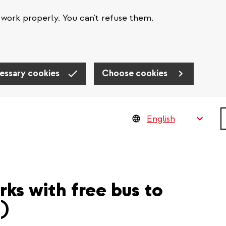
work properly. You can't refuse them.
essary cookies
Choose cookies
S
rks with free bus to
R)