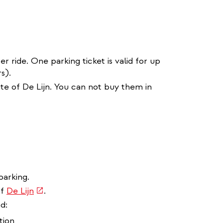
r ride. One parking ticket is valid for up
s).
ite of De Lijn. You can not buy them in
parking.
(link
of
De Lijn
.
is
d:
external)
tion