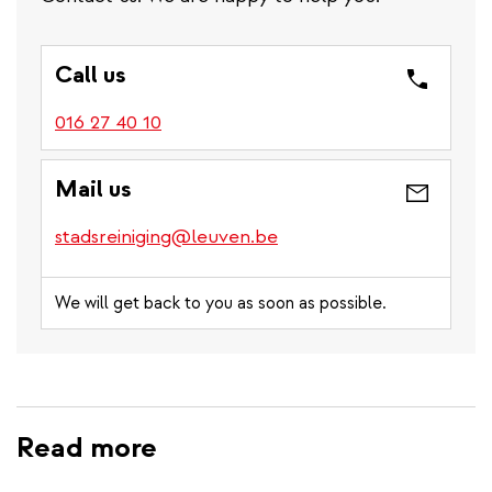
Call us
016 27 40 10
Mail us
stadsreiniging@leuven.be
We will get back to you as soon as possible.
Read more