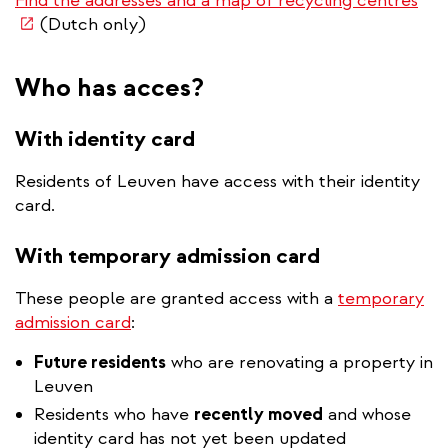
Find the addresses and a map of recycling centres
is
(Dutch only)
ext
Who has acces?
With identity card
Residents of Leuven have access with their identity
card.
With temporary admission card
These people are granted access with a
temporary
admission card
:
Future residents
who are renovating a property in
Leuven
Residents who have
recently moved
and whose
identity card has not yet been updated