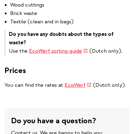
Wood cuttings
Brick waste
Textile (clean and in bags)
Do you have any doubts about the types of
waste?
(link
Use the
EcoWerf sorting guide
(Dutch only).
is
external)
Prices
(link
You can find the rates at
EcoWerf
(Dutch only).
is
external)
Do you have a question?
Contact us. We are happy to help you.