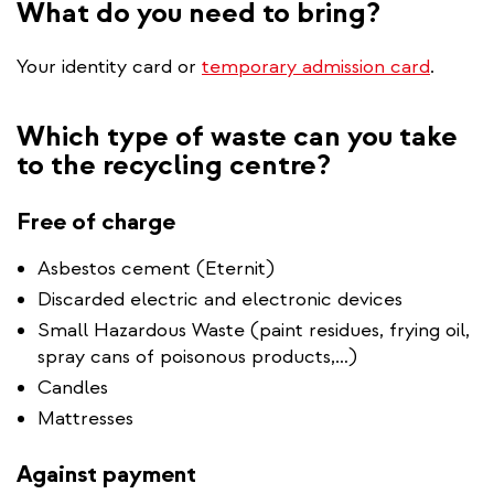
What do you need to bring?
Your identity card or
temporary admission card
.
Which type of waste can you take
to the recycling centre?
Free of charge
Asbestos cement (Eternit)
Discarded electric and electronic devices
Small Hazardous Waste (paint residues, frying oil,
spray cans of poisonous products,…)
Candles
Mattresses
Against payment