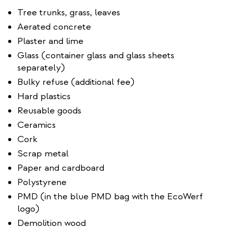
Tree trunks, grass, leaves
Aerated concrete
Plaster and lime
Glass (container glass and glass sheets
separately)
Bulky refuse (additional fee)
Hard plastics
Reusable goods
Ceramics
Cork
Scrap metal
Paper and cardboard
Polystyrene
PMD (in the blue PMD bag with the EcoWerf
logo)
Demolition wood