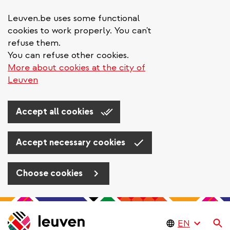
Leuven.be uses some functional
cookies to work properly. You can't
refuse them.
You can refuse other cookies.
More about cookies at the city of
Leuven
Accept all cookies
Accept necessary cookies
Choose cookies
Skip
to
Se
main