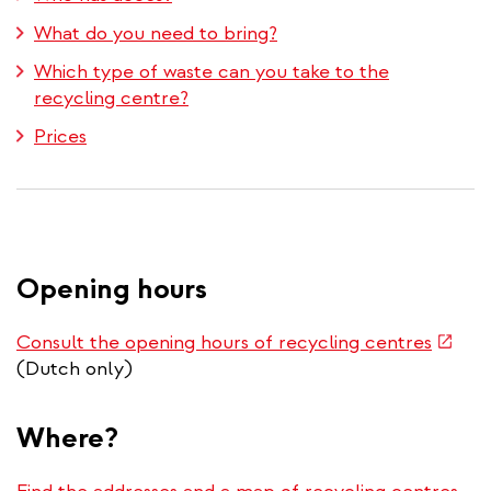
What do you need to bring?
Which type of waste can you take to the
recycling centre?
Prices
Opening hours
(link
Consult the opening hours of recycling centres
is
(Dutch only)
extern
Where?
(lin