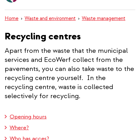
content
Home
Waste and environment
Waste management
Recycling centres
Apart from the waste that the municipal
services and EcoWerf collect from the
pavements, you can also take waste to the
recycling centre yourself. In the
recycling centre, waste is collected
selectively for recycling.
Opening hours
Where?
Who has acces?