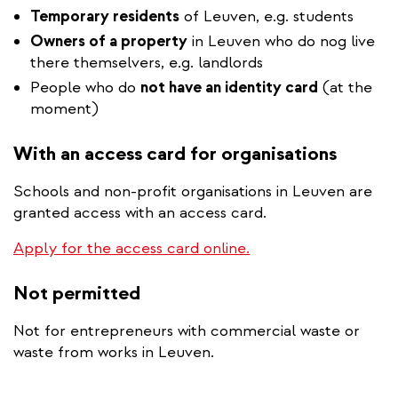
Temporary residents
of Leuven, e.g. students
Owners of a property
in Leuven who do nog live
there themselvers, e.g. landlords
People who do
not have an identity card
(at the
moment)
With an access card for organisations
Schools and non-profit organisations in Leuven are
granted access with an access card.
Apply for the access card online.
Not permitted
Not for entrepreneurs with commercial waste or
waste from works in Leuven.