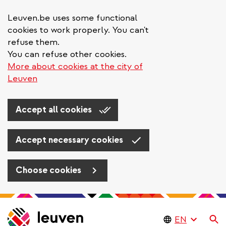
Leuven.be uses some functional
cookies to work properly. You can't
refuse them.
You can refuse other cookies.
More about cookies at the city of
Leuven
Accept all cookies
Accept necessary cookies
Choose cookies
Skip
to
Se
main