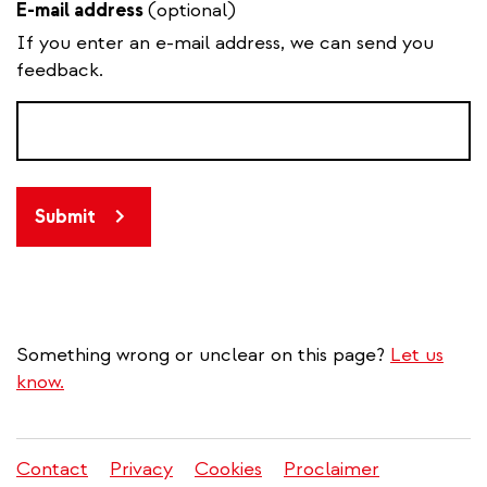
E-mail address
(optional)
If you enter an e-mail address, we can send you
feedback.
Submit
Something wrong or unclear on this page?
Let us
know.
Contact
Privacy
Cookies
Proclaimer
Legal