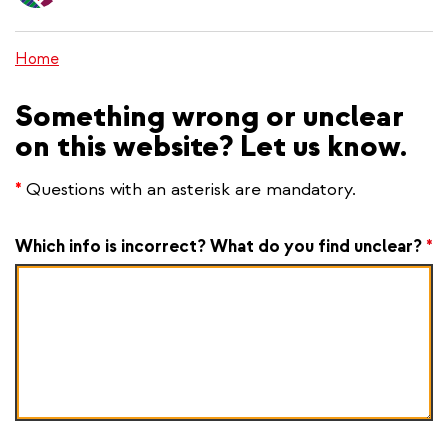
content
Home
Something wrong or unclear
on this website? Let us know.
*
Questions with an asterisk are mandatory.
Which info is incorrect? What do you find unclear?
*