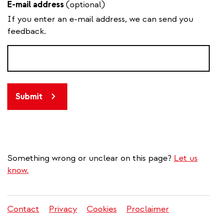
E-mail address
(optional)
If you enter an e-mail address, we can send you
feedback.
Submit
Something wrong or unclear on this page?
Let us
know.
Contact
Privacy
Cookies
Proclaimer
Legal