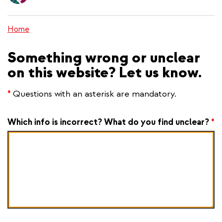
content
Home
Something wrong or unclear
on this website? Let us know.
*
Questions with an asterisk are mandatory.
Which info is incorrect? What do you find unclear?
*