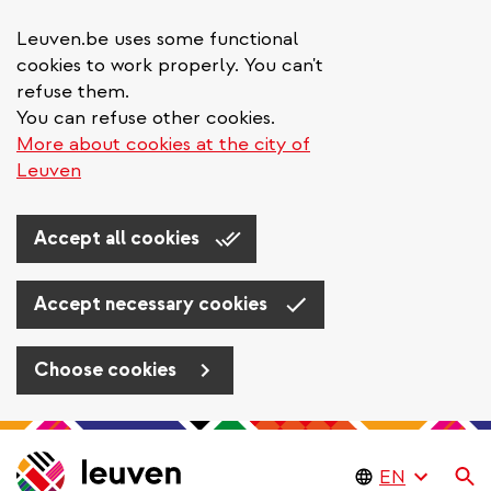
Leuven.be uses some functional
cookies to work properly. You can't
refuse them.
You can refuse other cookies.
More about cookies at the city of
Leuven
Accept all cookies
Accept necessary cookies
Choose cookies
Skip
to
Se
main