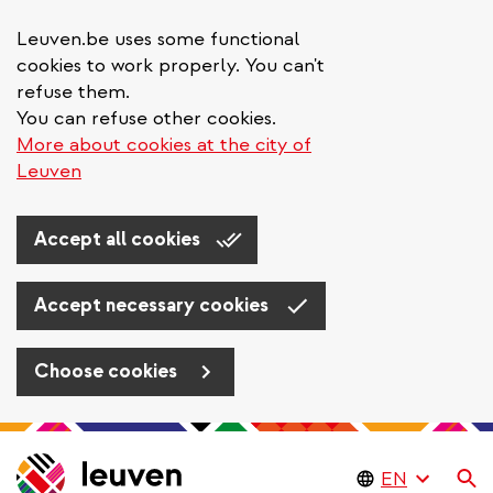
Leuven.be uses some functional
cookies to work properly. You can't
refuse them.
You can refuse other cookies.
More about cookies at the city of
Leuven
Accept all cookies
Accept necessary cookies
Choose cookies
Skip
to
Se
main