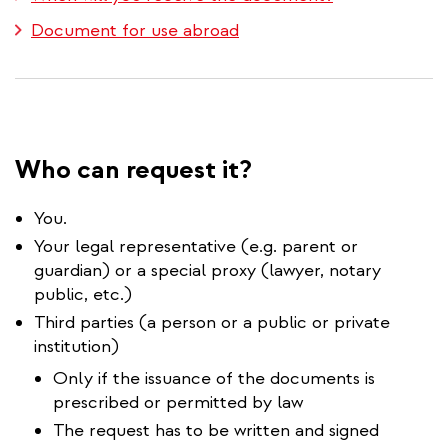
Document for use abroad
Who can request it?
You.
Your legal representative (e.g. parent or
guardian) or a special proxy (lawyer, notary
public, etc.)
Third parties (a person or a public or private
institution)
Only if the issuance of the documents is
prescribed or permitted by law
The request has to be written and signed