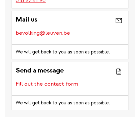
016 27 21 90
Mail us
bevolking@leuven.be
We will get back to you as soon as possible.
Send a message
Fill out the contact form
We will get back to you as soon as possible.