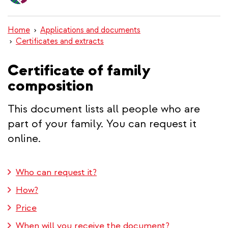
content
Home
Applications and documents
Certificates and extracts
Certificate of family
composition
This document lists all people who are
part of your family. You can request it
online.
Who can request it?
How?
Price
When will you receive the document?