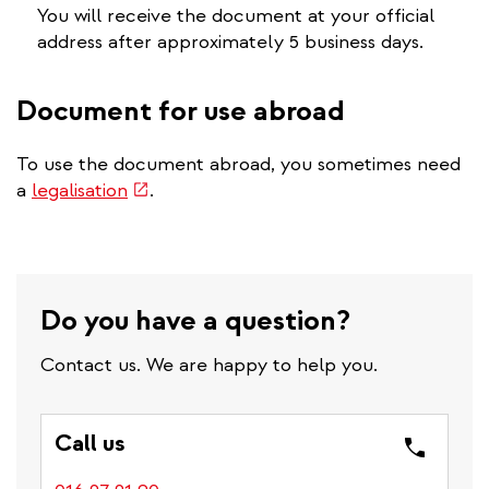
You will receive the document at your official
address after approximately 5 business days.
Document for use abroad
To use the document abroad, you sometimes need
(link
a
legalisation
.
is
external)
Do you have a question?
Contact us. We are happy to help you.
Call us