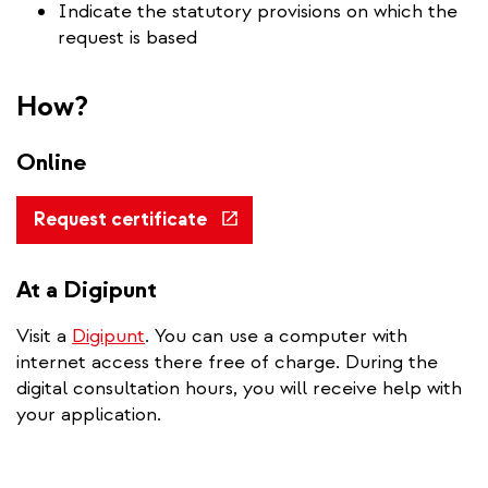
Indicate the statutory provisions on which the
request is based
How?
Online
(link
Request certificate
is
external)
At a Digipunt
Visit a
Digipunt
. You can use a computer with
internet access there free of charge. During the
digital consultation hours, you will receive help with
your application.