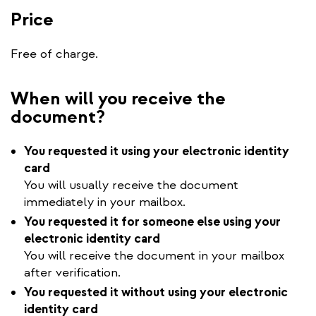
Price
Free of charge.
When will you receive the
document?
You requested it using your electronic identity
card
You will usually receive the document
immediately in your mailbox.
You requested it for someone else using your
electronic identity card
You will receive the document in your mailbox
after verification.
You requested it without using your electronic
identity card