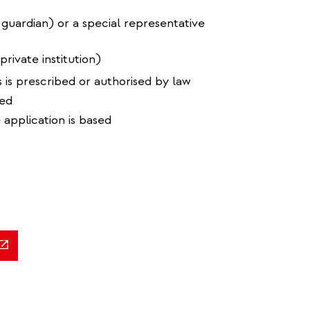
 guardian) or a special representative
private institution)
 is prescribed or authorised by law
ned
 application is based
ink
ternal)