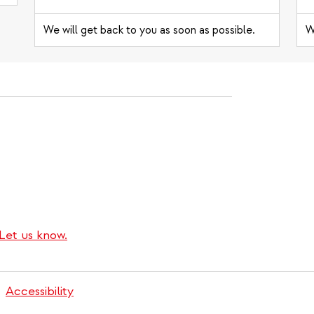
We will get back to you as soon as possible.
W
Let us know.
Accessibility