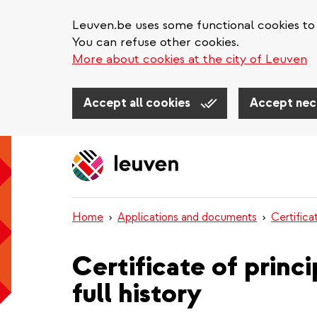
Leuven.be uses some functional cookies to 
You can refuse other cookies.
More about cookies at the city of Leuven
Accept all cookies
Accept nec
Skip
to
main
content
Home
Applications and documents
Certifica
Certificate of princ
full history