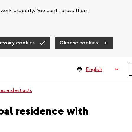
work properly. You can't refuse them.
essary cookies
Choose cookies
S
tes and extracts
ipal residence with