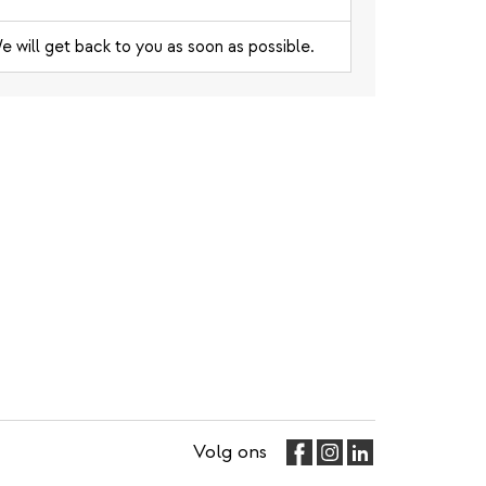
e will get back to you as soon as possible.
Volg ons