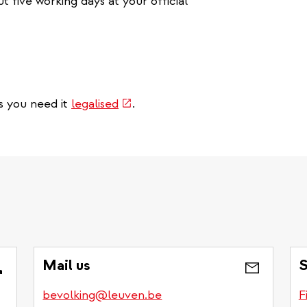
 five working days at your official
(link
s you need it
legalised
.
is
external)
Mail us
S
bevolking@leuven.be
F