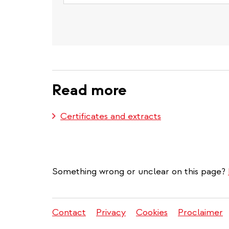
Read more
Certificates and extracts
Something wrong or unclear on this page?
Contact
Privacy
Cookies
Proclaimer
Legal