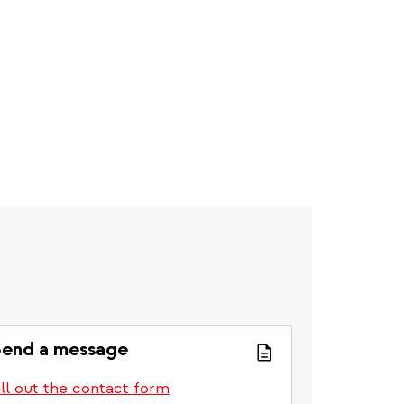
end a message
ill out the contact form