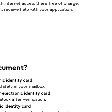
h internet access there free of charge.
ll receive help with your application.
ocument?
nic identity card
ately in your mailbox.
 electronic identity card
lbox after verification.
ic identity card