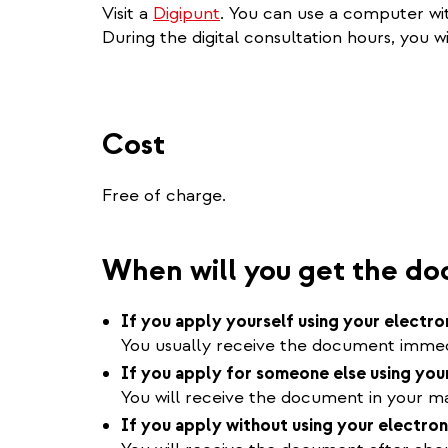
Visit a
Digipunt
. You can use a computer wit
During the digital consultation hours, you wi
Cost
Free of charge.
When will you get the d
If you apply yourself using your electro
You usually receive the document immedi
If you apply for someone else using your
You will receive the document in your mai
If you apply without using your electron