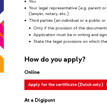
You
Your legal representative (e.g. parent or
(lawyer, notary, etc.)
Third parties (an individual or a public or 
Only if the provision of the documents
Application must be in writing and sig
State the legal provisions on which the
How do you apply?
Online
(l
Apply for the certificate (Dutch only)
is
ex
At a Digipunt