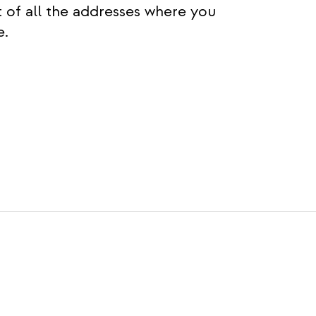
t of all the addresses where you
e.