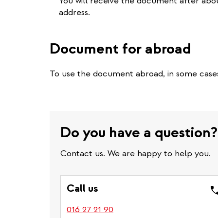
You will receive the document after about
address.
Document for abroad
To use the document abroad, in some case
Do you have a question?
Contact us. We are happy to help you.
Call us
016 27 21 90