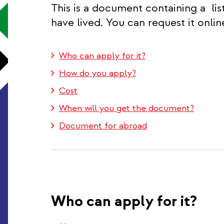
This is a document containing a lis
have lived. You can request it onlin
Who can apply for it?
How do you apply?
Cost
When will you get the document?
Document for abroad
Who can apply for it?