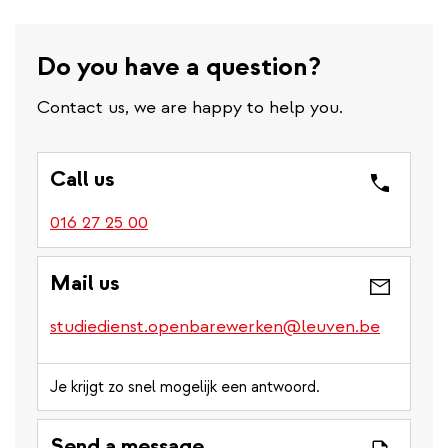
Do you have a question?
Contact us, we are happy to help you.
Call us
016 27 25 00
Mail us
studiedienst.openbarewerken@leuven.be
Je krijgt zo snel mogelijk een antwoord.
Send a message