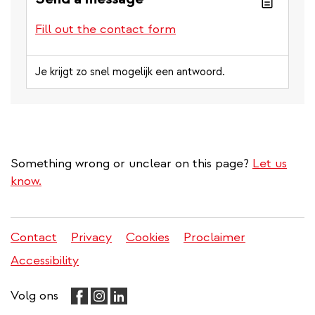
Fill out the contact form
Je krijgt zo snel mogelijk een antwoord.
Something wrong or unclear on this page?
Let us
know.
Contact
Privacy
Cookies
Proclaimer
Legal
Accessibility
menu
Volg ons