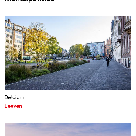
Belgium
Leuven