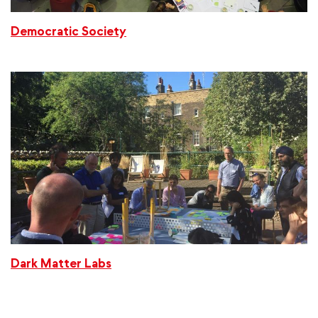
Democratic Society
Dark Matter Labs