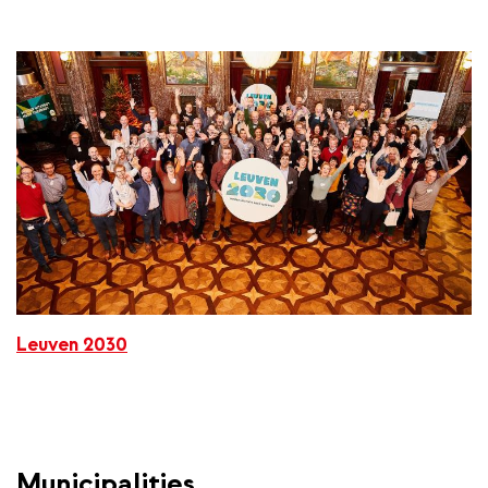
Leuven 2030
Municipalities