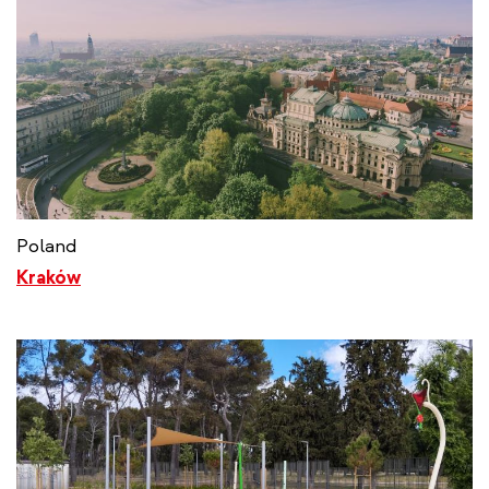
Poland
Kraków