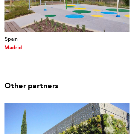
Spain
Madrid
Other partners