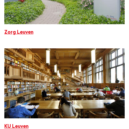
Zorg Leuven
KU Leuven