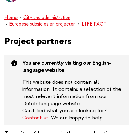
content
Home
City and administration
Europese subsidies en projecten
LIFE PACT
Project partners
You are currently visiting our English-
language website
This website does not contain all
information. It contains a selection of the
most relevant information from our
Dutch-language website.
Can’t find what you are looking for?
Contact us
. We are happy to help.