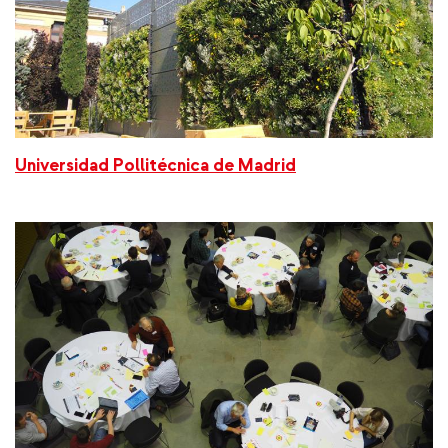
Universidad Pollitécnica de Madrid