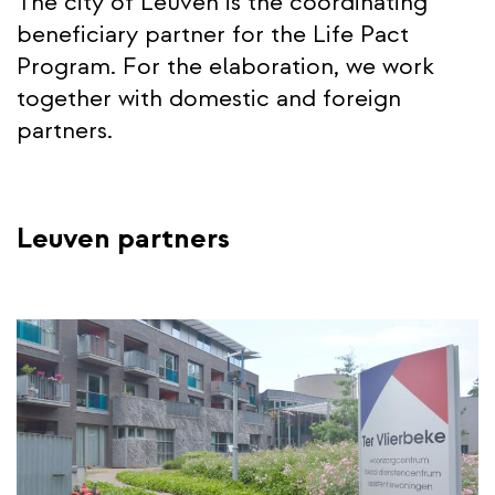
The city of Leuven is the coordinating
beneficiary partner for the Life Pact
Program. For the elaboration, we work
together with domestic and foreign
partners.
Leuven partners