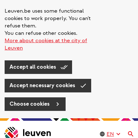
Leuven.be uses some functional
cookies to work properly. You can't
refuse them.
You can refuse other cookies.
More about cookies at the city of
Leuven
Accept all cookies
Accept necessary cookies
Choose cookies
Skip
to
Se
main