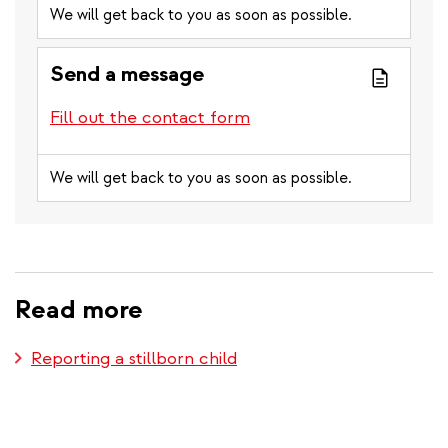
We will get back to you as soon as possible.
Send a message
Fill out the contact form
We will get back to you as soon as possible.
Read more
Reporting a stillborn child