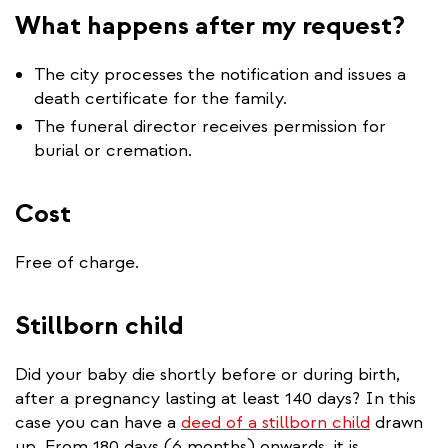
What happens after my request?
The city processes the notification and issues a
death certificate for the family.
The funeral director receives permission for
burial or cremation.
Cost
Free of charge.
Stillborn child
Did your baby die shortly before or during birth,
after a pregnancy lasting at least 140 days? In this
case you can have a
deed of a stillborn child
drawn
up. From 180 days (6 months) onwards, it is