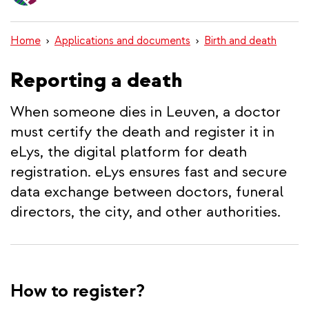
content
Home
Applications and documents
Birth and death
Reporting a death
When someone dies in Leuven, a doctor
must certify the death and register it in
eLys, the digital platform for death
registration. eLys ensures fast and secure
data exchange between doctors, funeral
directors, the city, and other authorities.
How to register?