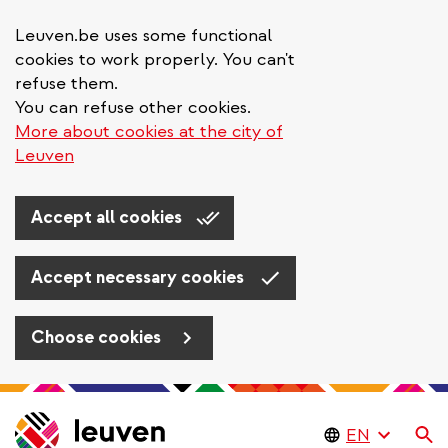
Leuven.be uses some functional
cookies to work properly. You can't
refuse them.
You can refuse other cookies.
More about cookies at the city of
Leuven
Accept all cookies
Accept necessary cookies
Choose cookies
Skip
to
Se
main