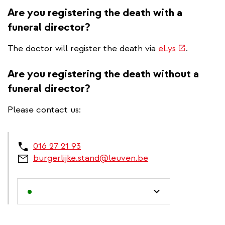
Are you registering the death with a
funeral director?
(link
The doctor will register the death via
eLys
.
is
external)
Are you registering the death without a
funeral director?
Please contact us:
016 27 21 93
burgerlijke.stand@leuven.be