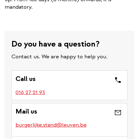
mandatory.
Do you have a question?
Contact us. We are happy to help you.
Call us
016 27 21 93
Mail us
burgerlijke.stand@leuven.be