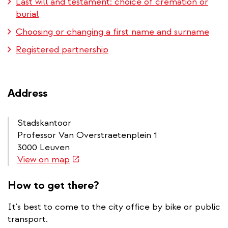
Last will and testament: choice of cremation or
burial
Choosing or changing a first name and surname
Registered partnership
Address
Stadskantoor
Professor Van Overstraetenplein 1
3000 Leuven
(link
View on map
is
external)
How to get there?
It's best to come to the city office by bike or public
transport.