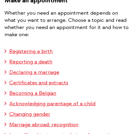
Make an appointment
Whether you need an appointment depends on
what you want to arrange. Choose a topic and read
whether you need an appointment for it and how to
make one:
Registering a birth
Reporting a death
Declaring a marriage
Certificates and extracts
Becoming a Belgian
Acknowledging parentage of a child
Changing gender
Marriage abroad: recognition