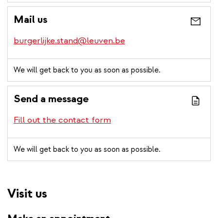
Mail us
burgerlijke.stand@leuven.be
We will get back to you as soon as possible.
Send a message
Fill out the contact form
We will get back to you as soon as possible.
Visit us