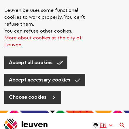
Leuven.be uses some functional
cookies to work properly. You can't
refuse them.
You can refuse other cookies.
More about cookies at the city of
Leuven
Accept all cookies
Accept necessary cookies
Choose cookies
Skip
to
Se
main