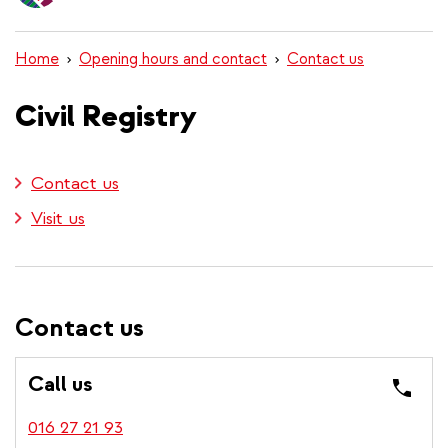
content
Home
Opening hours and contact
Contact us
Civil Registry
Contact us
Visit us
Contact us
Call us
016 27 21 93