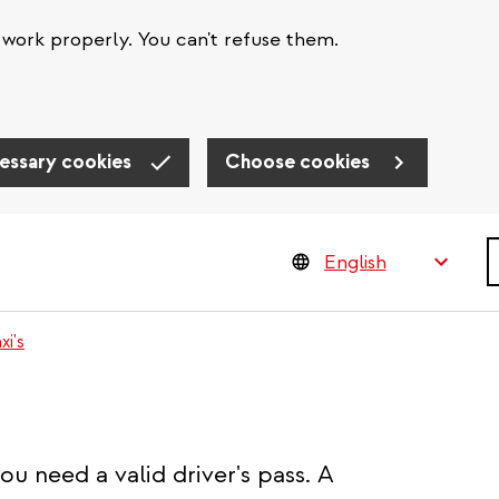
work properly. You can't refuse them.
essary cookies
Choose cookies
S
xi's
you need a valid driver's pass. A