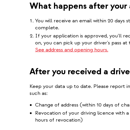
What happens after your 
You will receive an email within 20 days s
complete.
If your application is approved, you'll r
on, you can pick up your driver's pass at
See address and opening hours.
After you received a drive
Keep your data up to date. Please report 
such as:
Change of address (within 10 days of ch
Revocation of your driving licence with a
hours of revocation)