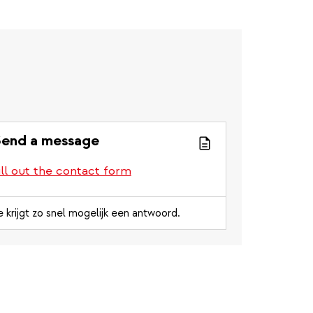
end a message
ill out the contact form
e krijgt zo snel mogelijk een antwoord.