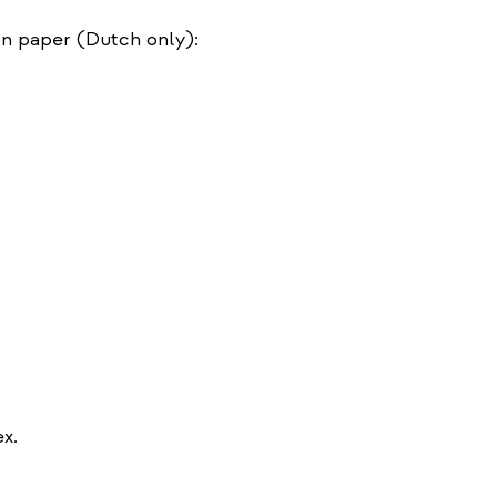
on paper (Dutch only):
ex.