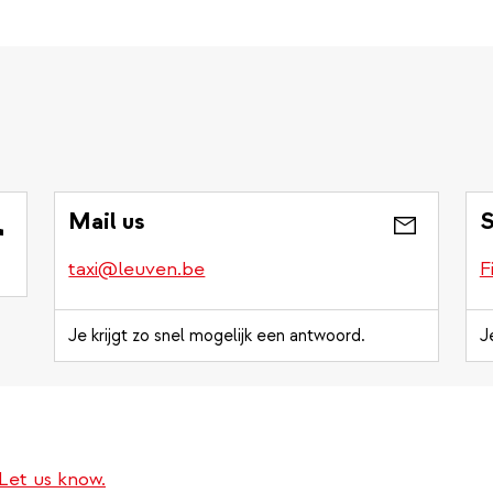
Mail us
S
taxi@leuven.be
F
Je krijgt zo snel mogelijk een antwoord.
J
Let us know.