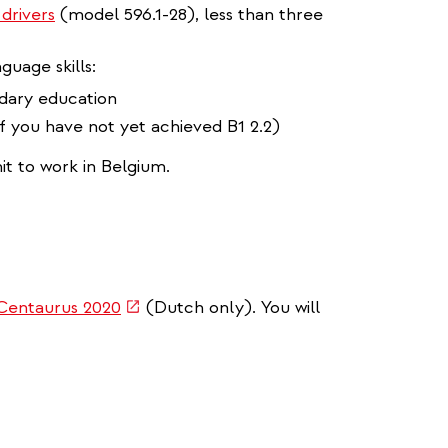
 drivers
(model 596.1-28), less than three
guage skills:
ndary education
 if you have not yet achieved B1 2.2)
it to work in Belgium.
(link
Centaurus 2020
(Dutch only). You will
is
external)