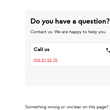
Do you have a question?
Contact us. We are happy to help you.
Call us
016 27 23 70
Something wrong or unclear on this page?