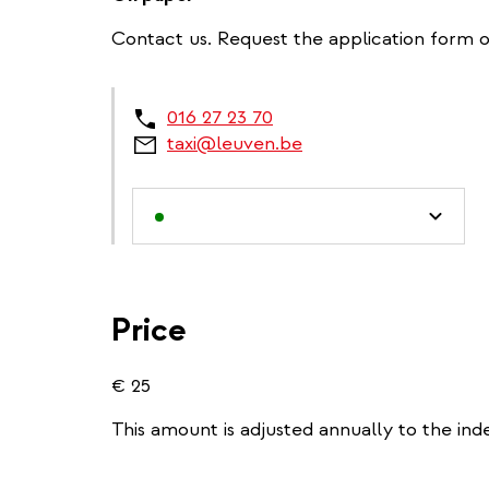
Contact us. Request the application form 
016 27 23 70
taxi@leuven.be
Price
€ 25
This amount is adjusted annually to the ind