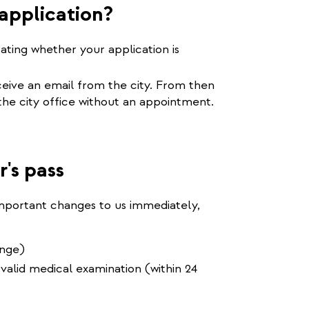
application?
tating whether your application is
eceive an email from the city. From then
 the city office without an appointment.
r's pass
important changes to us immediately,
ange)
 valid medical examination (within 24