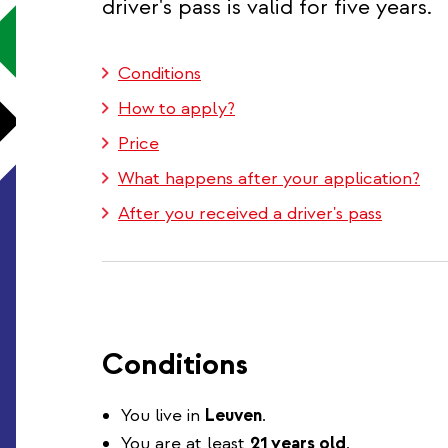
driver's pass is valid for five years.
Conditions
How to apply?
Price
What happens after your application?
After you received a driver's pass
Conditions
You live in
Leuven
.
You are at least
21 years old
.