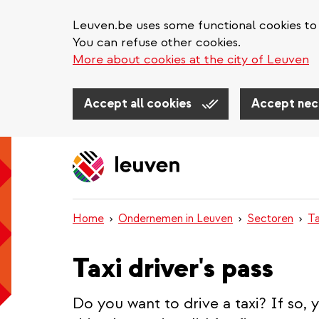
Leuven.be uses some functional cookies to 
You can refuse other cookies.
More about cookies at the city of Leuven
Accept all cookies
Accept nec
Skip
to
main
content
Home
Ondernemen in Leuven
Sectoren
Ta
Taxi driver's pass
Do you want to drive a taxi? If so, 