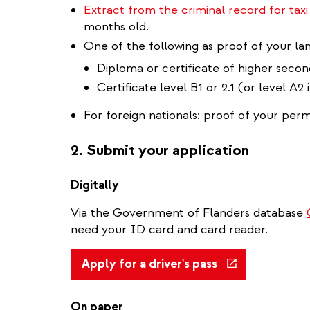
Extract from the criminal record for taxi
months old.
One of the following as proof of your lan
Diploma or certificate of higher seco
Certificate level B1 or 2.1 (or level A2
For foreign nationals: proof of your perm
2. Submit your application
Digitally
Via the Government of Flanders database
need your ID card and card reader.
(link
Apply for a driver's pass
is
external)
On paper