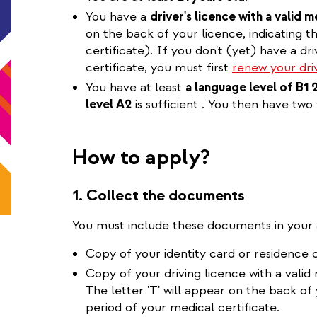
You have a
driver's licence with a valid m
on the back of your licence, indicating th
certificate). If you don't (yet) have a dri
certificate, you must first
renew your driv
You have at least
a language level of B1 
level A2
is sufficient . You then have two
How to apply?
1. Collect the documents
You must include these documents in your 
Copy of your identity card or residence 
Copy of your driving licence with a valid
The letter 'T' will appear on the back of y
period of your medical certificate.