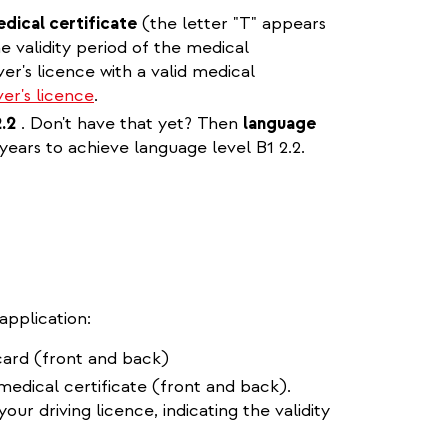
edical certificate
(the letter "T" appears
e validity period of the medical
ver's licence with a valid medical
er's licence
.
2.2
. Don't have that yet? Then
language
 years to achieve language level B1 2.2.
application:
card (front and back)
 medical certificate (front and back).
our driving licence, indicating the validity