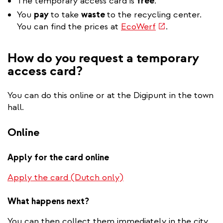
The temporary access card is
free
.
You
pay
to take
waste
to the recycling center.
(link
You can find the prices at
EcoWerf
.
is
external)
How do you request a temporary
access card?
You can do this online or at the Digipunt in the town
hall.
Online
Apply for the card online
Apply the card (Dutch only)
What happens next?
You can then collect them immediately in the city