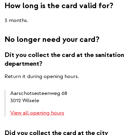
How long is the card valid for?
3 months.
No longer need your card?
Dit you collect the card at the sanitation
department?
Return it during opening hours.
Aarschotsesteenweg 68
3012 Wilsele
View all opening hours
Did you collect the card at the city