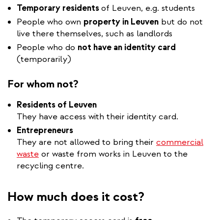
Temporary residents
of Leuven, e.g. students
People who own
property in Leuven
but do not
live there themselves, such as landlords
People who do
not have an identity card
(temporarily)
For whom not?
Residents of Leuven
They have access with their identity card.
Entrepreneurs
They are not allowed to bring their
commercial
waste
or waste from works in Leuven to the
recycling centre.
How much does it cost?