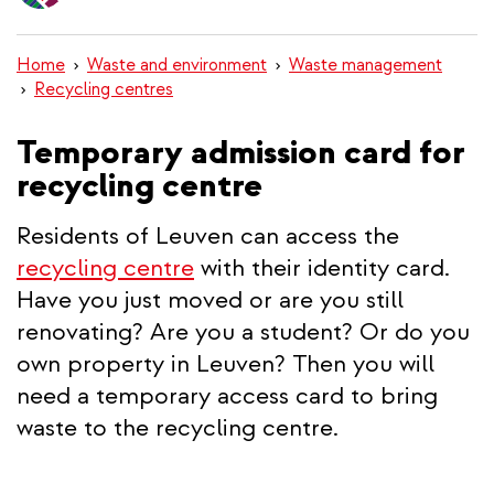
content
Home
Waste and environment
Waste management
Recycling centres
Temporary admission card for
recycling centre
Residents of Leuven can access the
recycling centre
with their identity card.
Have you just moved or are you still
renovating? Are you a student? Or do you
own property in Leuven? Then you will
need a temporary access card to bring
waste to the recycling centre.