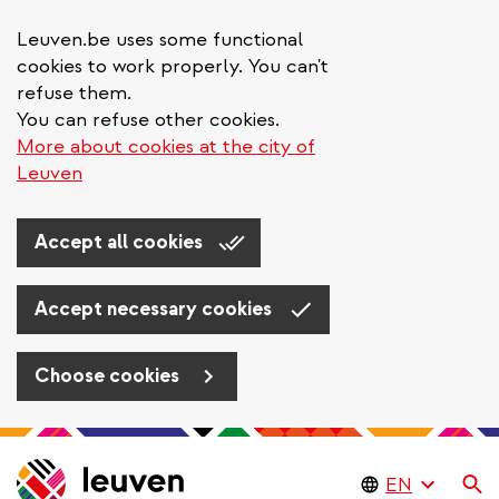
Leuven.be uses some functional
cookies to work properly. You can't
refuse them.
You can refuse other cookies.
More about cookies at the city of
Leuven
Accept all cookies
Accept necessary cookies
Choose cookies
Skip
to
Se
main