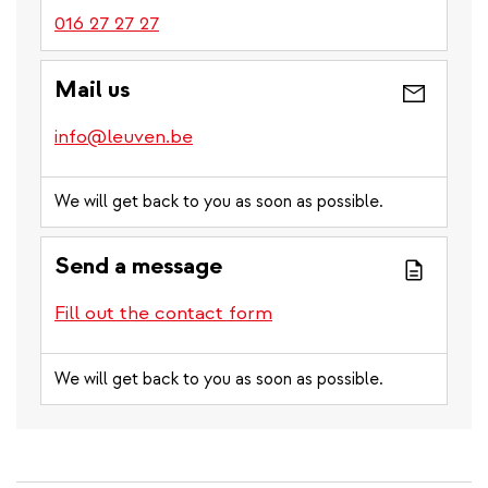
016 27 27 27
Mail us
info@leuven.be
We will get back to you as soon as possible.
Send a message
Fill out the contact form
We will get back to you as soon as possible.