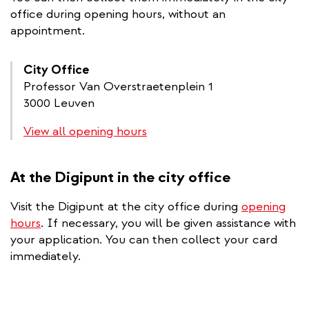
office during opening hours, without an
appointment.
City Office
Professor Van Overstraetenplein 1
3000 Leuven
View all opening hours
At the Digipunt in the city office
Visit the Digipunt at the city office during
opening
hours
. If necessary, you will be given assistance with
your application. You can then collect your card
immediately.