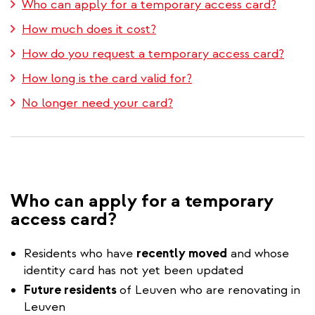
Who can apply for a temporary access card?
How much does it cost?
How do you request a temporary access card?
How long is the card valid for?
No longer need your card?
Who can apply for a temporary
access card?
Residents who have
recently moved
and whose
identity card has not yet been updated
Future residents
of Leuven who are renovating in
Leuven