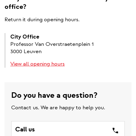
office?
Return it during opening hours.
City Office
Professor Van Overstraetenplein 1
3000 Leuven
View all opening hours
Do you have a question?
Contact us. We are happy to help you.
Call us