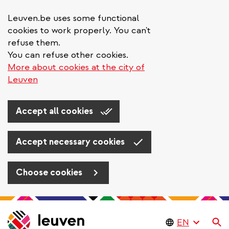
Leuven.be uses some functional
cookies to work properly. You can't
refuse them.
You can refuse other cookies.
More about cookies at the city of
Leuven
Accept all cookies
Accept necessary cookies
Choose cookies
Skip
to
Se
main