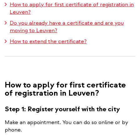
How to apply for first certificate of registration in
Leuven?
Do you already have a certificate and are you
moving to Leuven?
How to extend the certificate?
How to apply for first certificate
of registration in Leuven?
Step 1: Register yourself with the city
Make an appointment. You can do so online or by
phone.