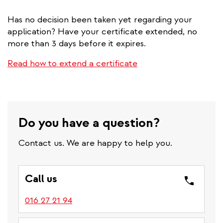
Has no decision been taken yet regarding your
application? Have your certificate extended, no
more than 3 days before it expires.
Read how to extend a certificate
Do you have a question?
Contact us. We are happy to help you.
Call us
016 27 21 94