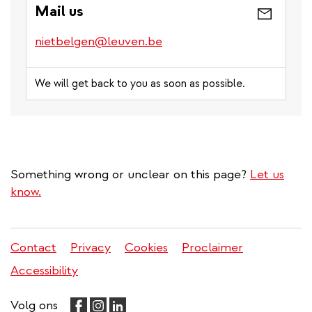
Mail us
nietbelgen@leuven.be
We will get back to you as soon as possible.
Something wrong or unclear on this page?
Let us
know.
Contact
Privacy
Cookies
Proclaimer
Legal
Accessibility
menu
Volg ons