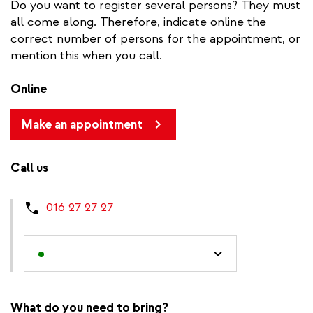
Do you want to register several persons? They must
all come along. Therefore, indicate online the
correct number of persons for the appointment, or
mention this when you call.
Online
Make an appointment
Call us
016 27 27 27
What do you need to bring?