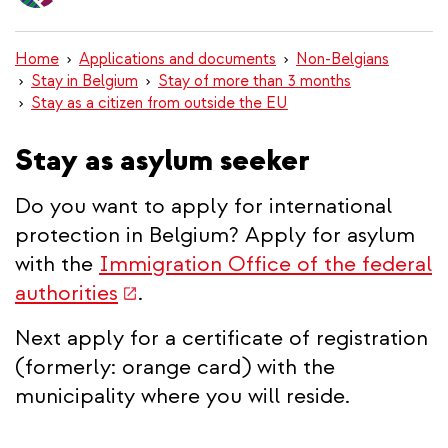
content
Home
Applications and documents
Non-Belgians
Stay in Belgium
Stay of more than 3 months
Stay as a citizen from outside the EU
Stay as asylum seeker
Do you want to apply for international
protection in Belgium? Apply for asylum
with the
Immigration Office of the federal
(link
authorities
.
is
Next apply for a certificate of registration
external)
(formerly: orange card) with the
municipality where you will reside.