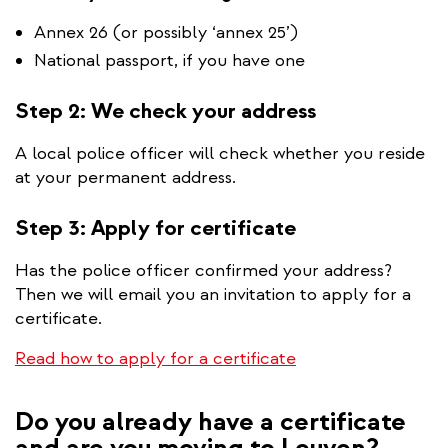
Annex 26 (or possibly ‘annex 25’)
National passport, if you have one
Step 2: We check your address
A local police officer will check whether you reside
at your permanent address.
Step 3: Apply for certificate
Has the police officer confirmed your address?
Then we will email you an invitation to apply for a
certificate.
Read how to apply for a certificate
Do you already have a certificate
and are you moving to Leuven?