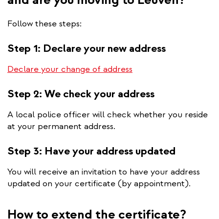
Follow these steps:
Step 1: Declare your new address
Declare your change of
address
Step 2: We check your address
A local police officer will check whether you reside
at your permanent address.
Step 3: Have your address updated
You will receive an invitation to have your address
updated on your certificate (by appointment).
How to extend the certificate?