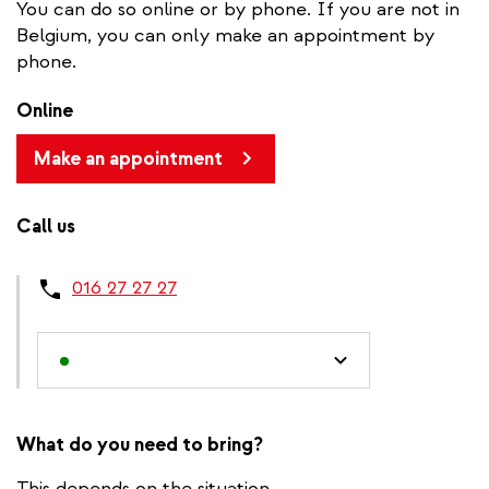
You can do so online or by phone. If you are not in
Belgium, you can only make an appointment by
phone.
Online
Make an appointment
Call us
016 27 27 27
What do you need to bring?
This depends on the situation.