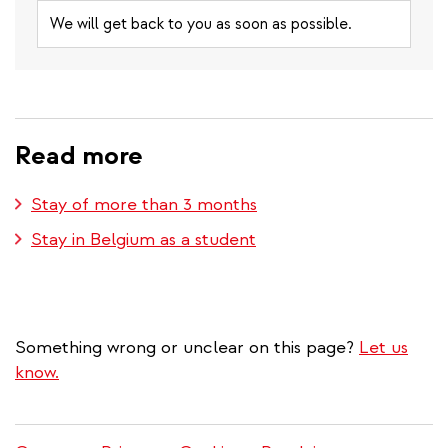
We will get back to you as soon as possible.
Read more
Stay of more than 3 months
Stay in Belgium as a student
Something wrong or unclear on this page?
Let us
know.