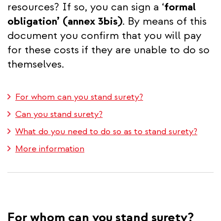
resources? If so, you can sign a ‘
formal
obligation’
(annex 3bis)
. By means of this
document you confirm that you will pay
for these costs if they are unable to do so
themselves.
For whom can you stand surety?
Can you stand surety?
What do you need to do so as to stand surety?
More information
For whom can you stand surety?