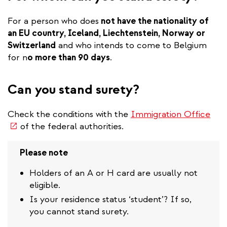
For a person who does
not have the nationality of
an EU country, Iceland, Liechtenstein, Norway or
Switzerland
and who intends to come to Belgium
for n
o more than 90 days
.
Can you stand surety?
(lin
Check the conditions with the
Immigration Office
is
of the federal authorities.
exte
Please note
Holders of an A or H card are usually not
eligible.
Is your residence status ‘student’? If so,
you cannot stand surety.