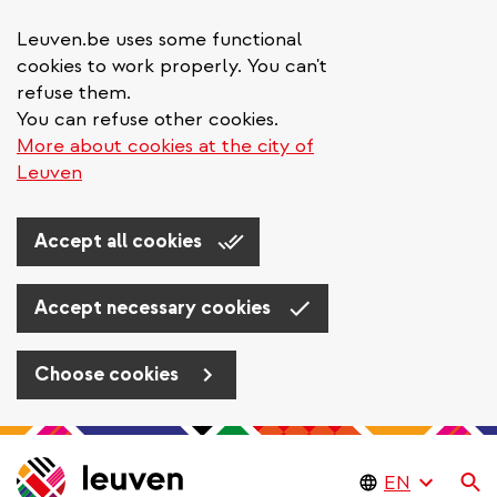
Leuven.be uses some functional
cookies to work properly. You can't
refuse them.
You can refuse other cookies.
More about cookies at the city of
Leuven
Accept all cookies
Accept necessary cookies
Choose cookies
Skip
to
Se
main