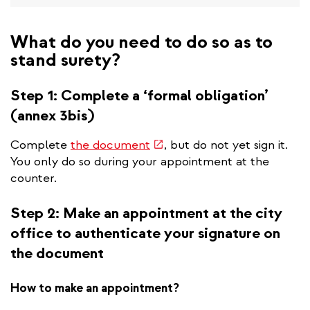
What do you need to do so as to
stand surety?
Step 1: Complete a ‘formal obligation’
(annex 3bis)
(link
Complete
the document
, but do not yet sign it.
is
You only do so during your appointment at the
external)
counter.
Step 2: Make an appointment at the city
office to authenticate your signature on
the document
How to make an appointment?