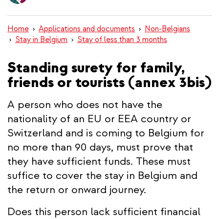
content
Home
Applications and documents
Non-Belgians
Stay in Belgium
Stay of less than 3 months
Standing surety for family,
friends or tourists (annex 3bis)
A person who does not have the
nationality of an EU or EEA country or
Switzerland and is coming to Belgium for
no more than 90 days, must prove that
they have sufficient funds. These must
suffice to cover the stay in Belgium and
the return or onward journey.
Does this person lack sufficient financial