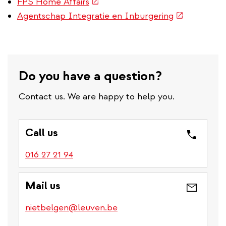
(link
FPS Home Affairs
is
(link
Agentschap Integratie en Inburgering
external)
is
external)
Do you have a question?
Contact us. We are happy to help you.
Call us
016 27 21 94
Mail us
nietbelgen@leuven.be