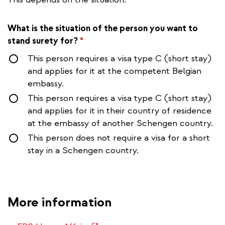
What is the situation of the person you want to
stand surety for?
*
This person requires a visa type C (short stay)
and applies for it at the competent Belgian
embassy.
This person requires a visa type C (short stay)
and applies for it in their country of residence
at the embassy of another Schengen country.
This person does not require a visa for a short
stay in a Schengen country.
More information